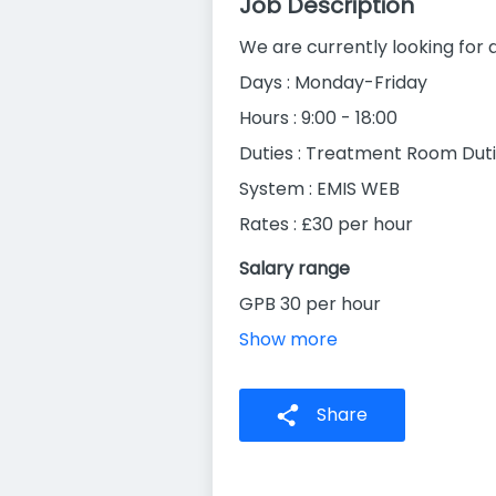
Job Description
We are currently looking for 
Days : Monday-Friday
Hours : 9:00 - 18:00
Duties : Treatment Room Dut
System : EMIS WEB
Rates : £30 per hour
Salary range
GPB 30 per hour
Show more
Share