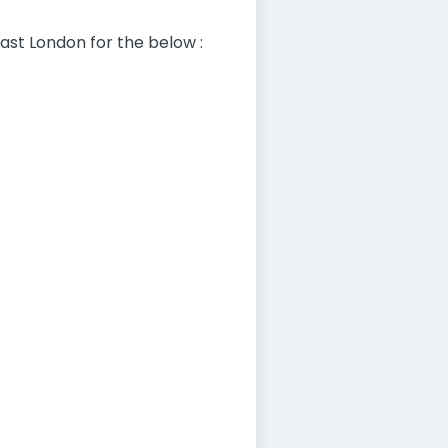
ast London for the below :