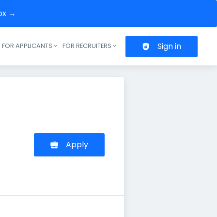
box →
Sign in
FOR APPLICANTS
FOR RECRUITERS
Header navigation
Apply