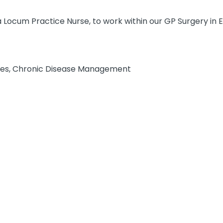
a Locum Practice Nurse, to work within our GP Surgery in E
ies, Chronic Disease Management