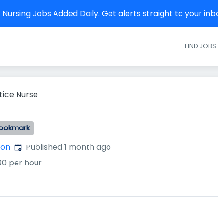
Nursing Jobs Added Daily. Get alerts straight to your in
FIND JOBS
tice Nurse
ookmark
Published
:
don
Published 1 month ago
30 per hour