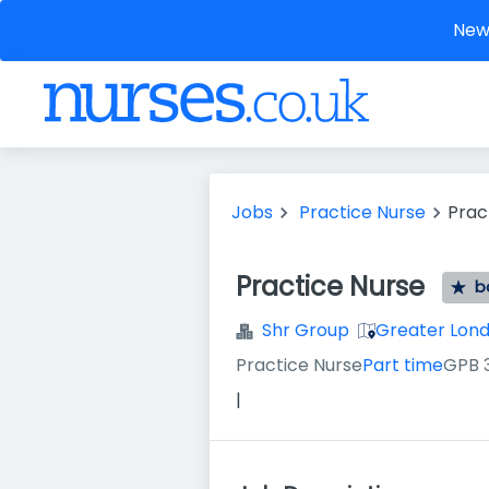
New 
Jobs
Practice Nurse
Prac
Practice Nurse
b
Shr Group
Greater Lon
Practice Nurse
Part time
GPB 
|