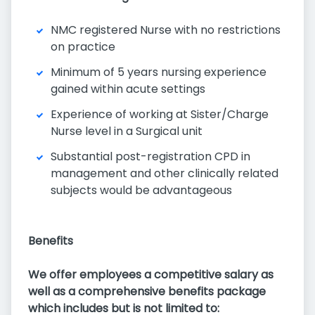
NMC registered Nurse with no restrictions
on practice
Minimum of 5 years nursing experience
gained within acute settings
Experience of working at Sister/Charge
Nurse level in a Surgical unit
Substantial post-registration CPD in
management and other clinically related
subjects would be advantageous
Benefits
We offer employees a competitive salary as
well as a comprehensive benefits package
which includes but is not limited to: