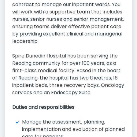
contract to manage our inpatient wards. You
will work with a supportive team that includes
nurses, senior nurses and senior management,
ensuring teams deliver effective patient care
by providing excellent clinical and managerial
leadership
Spire Dunedin Hospital has been serving the
Reading community for over 100 years, as a
first-class medical facility. Based in the heart
of Reading, the hospital has two theatres, 16
inpatient beds, three recovery bays, Oncology
services and an Endoscopy Suite.
Duties and responsibilities
Manage the assessment, planning,
implementation and evaluation of planned
care for patients