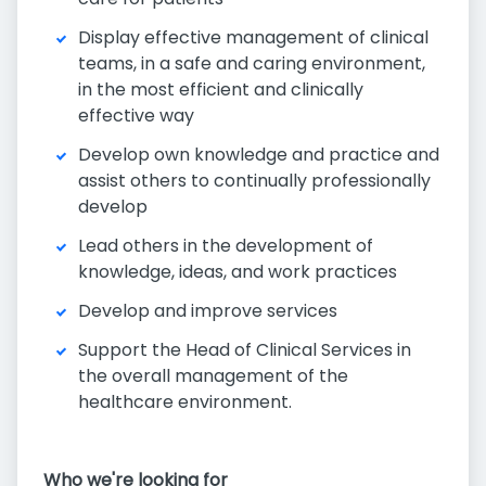
Display effective management of clinical
teams, in a safe and caring environment,
in the most efficient and clinically
effective way
Develop own knowledge and practice and
assist others to continually professionally
develop
Lead others in the development of
knowledge, ideas, and work practices
Develop and improve services
Support the Head of Clinical Services in
the overall management of the
healthcare environment.
Who we're looking for