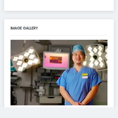
IMAGE GALLERY