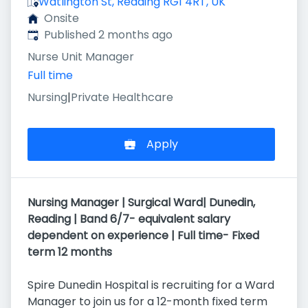
Watlington St, Reading RG1 4RT, UK
Onsite
Published
:
Published 2 months ago
Nurse Unit Manager
Full time
Nursing
|
Private Healthcare
Apply
Nursing Manager | Surgical Ward| Dunedin,
Reading | Band 6/7- equivalent salary
dependent on experience | Full time- Fixed
term 12 months
Spire Dunedin Hospital is recruiting for a Ward
Manager to join us for a 12-month fixed term