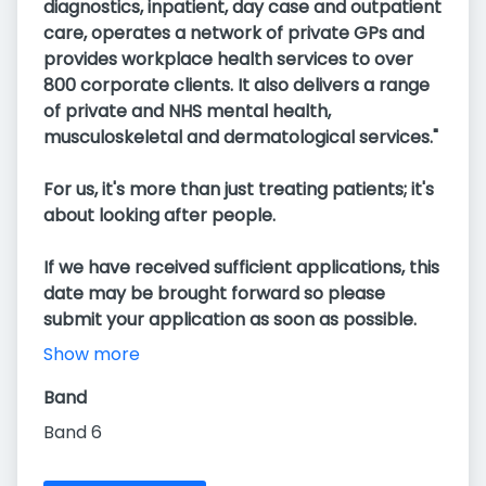
diagnostics, inpatient, day case and outpatient
care, operates a network of private GPs and
provides workplace health services to over
800 corporate clients. It also delivers a range
of private and NHS mental health,
musculoskeletal and dermatological services."
For us, it's more than just treating patients; it's
about looking after people.
If we have received sufficient applications, this
date may be brought forward so please
submit your application as soon as possible.
Show more
Band
Band 6