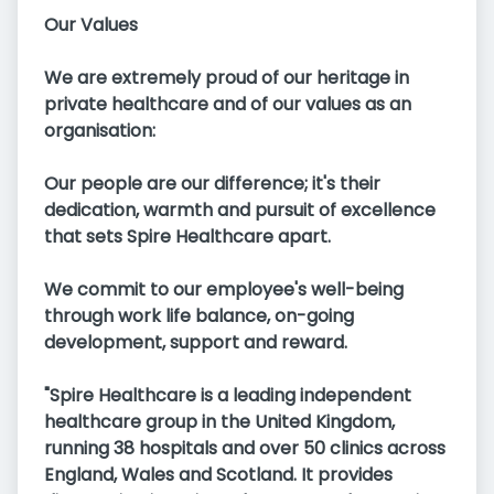
Our Values
We are extremely proud of our heritage in
private healthcare and of our values as an
organisation:
Our people are our difference; it's their
dedication, warmth and pursuit of excellence
that sets Spire Healthcare apart.
We commit to our employee's well-being
through work life balance, on-going
development, support and reward.
"Spire Healthcare is a leading independent
healthcare group in the United Kingdom,
running 38 hospitals and over 50 clinics across
England, Wales and Scotland. It provides