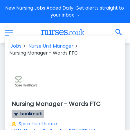
New Nursing Jobs Added Daily. Get alerts straight to 
your inbox →
Jobs
Nurse Unit Manager
Nursing Manager - Wards FTC
Nursing Manager - Wards FTC
bookmark
Spire Healthcare