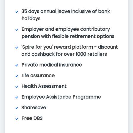
35 days annual leave inclusive of bank
holidays
Employer and employee contributory
pension with flexible retirement options
'Spire for you' reward platform - discount
and cashback for over 1000 retailers
Private medical insurance
Life assurance
Health Assessment
Employee Assistance Programme
Sharesave
Free DBS