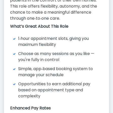
patients in the comfort of their own homes.
This role offers flexibility, autonomy, and the
chance to make a meaningful difference
through one‑to‑one care.
What’s Great About This Role
1‑hour appointment slots, giving you
maximum flexibility
Choose as many sessions as you like —
you're fully in control
Simple, app‑based booking system to
manage your schedule
Opportunities to earn additional pay
based on appointment type and
complexity
Enhanced Pay Rates