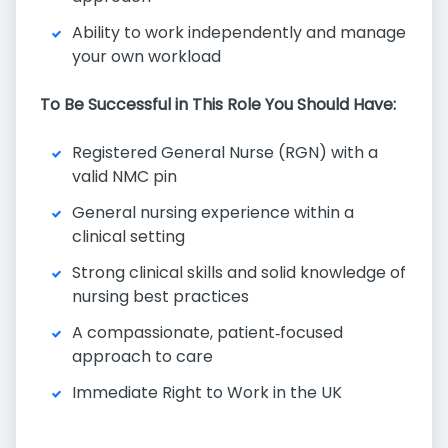
Ability to work independently and manage
your own workload
To Be Successful in This Role You Should Have:
Registered General Nurse (RGN) with a
valid NMC pin
General nursing experience within a
clinical setting
Strong clinical skills and solid knowledge of
nursing best practices
A compassionate, patient‑focused
approach to care
Immediate Right to Work in the UK