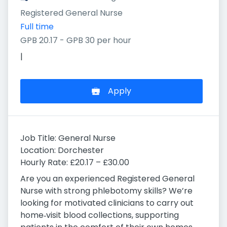
Registered General Nurse
Full time
GPB 20.17 - GPB 30 per hour
|
Apply
Job Title: General Nurse
Location: Dorchester
Hourly Rate: £20.17 – £30.00
Are you an experienced Registered General
Nurse with strong phlebotomy skills? We’re
looking for motivated clinicians to carry out
home‑visit blood collections, supporting