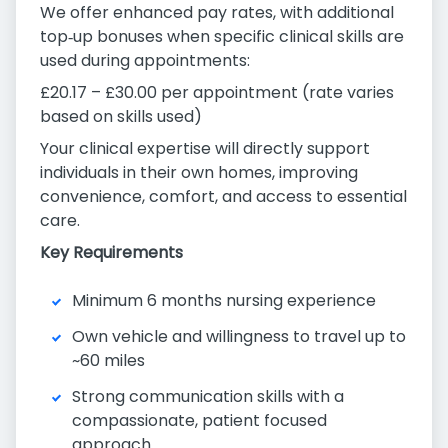
We offer enhanced pay rates, with additional
top‑up bonuses when specific clinical skills are
used during appointments:
£20.17 – £30.00 per appointment (rate varies
based on skills used)
Your clinical expertise will directly support
individuals in their own homes, improving
convenience, comfort, and access to essential
care.
Key Requirements
Minimum 6 months nursing experience
Own vehicle and willingness to travel up to
~60 miles
Strong communication skills with a
compassionate, patient focused
approach