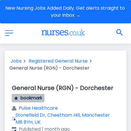
New Nursing Jobs Added Daily. Get alerts straight to 
your inbox →
Jobs
Registered General Nurse
General Nurse (RGN) - Dorchester
General Nurse (RGN) - Dorchester
bookmark
Pulse Healthcare
Stonefield Dr, Cheetham Hill, Manchester
M8 8YH, UK
Published
:
Published 1 month ago