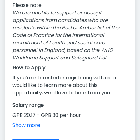
Please note:
We are unable to support or accept
applications from candidates who are
residents within the Red or Amber list of the
Code of Practice for the international
recruitment of health and social care
personnel in England, based on the WHO
Workforce Support and Safeguard List.
How to Apply
If you’re interested in registering with us or
would like to learn more about this
opportunity, we’d love to hear from you.
Salary range
GPB 20.17 - GPB 30 per hour
Show more