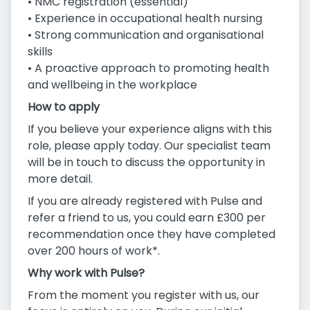
• NMC registration (essential)
• Experience in occupational health nursing
• Strong communication and organisational
skills
• A proactive approach to promoting health
and wellbeing in the workplace
How to apply
If you believe your experience aligns with this
role, please apply today. Our specialist team
will be in touch to discuss the opportunity in
more detail.
If you are already registered with Pulse and
refer a friend to us, you could earn £300 per
recommendation once they have completed
over 200 hours of work*.
Why work with Pulse?
From the moment you register with us, our