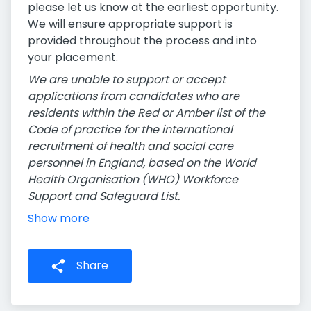
please let us know at the earliest opportunity.
We will ensure appropriate support is
provided throughout the process and into
your placement.
We are unable to support or accept
applications from candidates who are
residents within the Red or Amber list of the
Code of practice for the international
recruitment of health and social care
personnel in England, based on the World
Health Organisation (WHO) Workforce
Support and Safeguard List.
Show more
Share