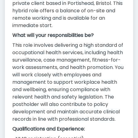
private client based in Portishead, Bristol. This
hybrid role offers a balance of on-site and
remote working and is available for an
immediate start.
What will your responsibilities be?
This role involves delivering a high standard of
occupational health services, including health
surveillance, case management, fitness-for-
work assessments, and health promotion. You
will work closely with employees and
management to support workplace health
and wellbeing, ensuring compliance with
relevant health and safety legislation. The
postholder will also contribute to policy
development and maintain accurate clinical
records in line with professional standards.
Qualifications and Experience: