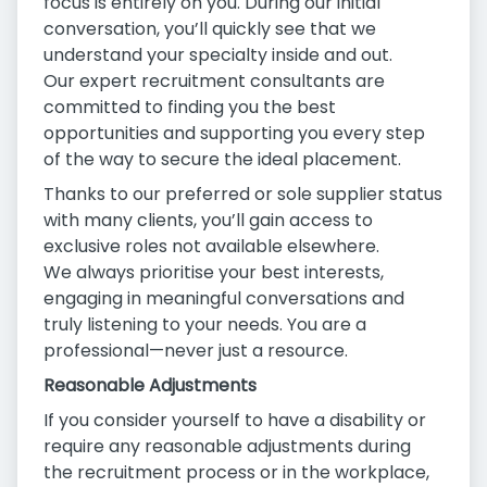
focus is entirely on you. During our initial
conversation, you’ll quickly see that we
understand your specialty inside and out.
Our expert recruitment consultants are
committed to finding you the best
opportunities and supporting you every step
of the way to secure the ideal placement.
Thanks to our preferred or sole supplier status
with many clients, you’ll gain access to
exclusive roles not available elsewhere.
We always prioritise your best interests,
engaging in meaningful conversations and
truly listening to your needs. You are a
professional—never just a resource.
Reasonable Adjustments
If you consider yourself to have a disability or
require any reasonable adjustments during
the recruitment process or in the workplace,