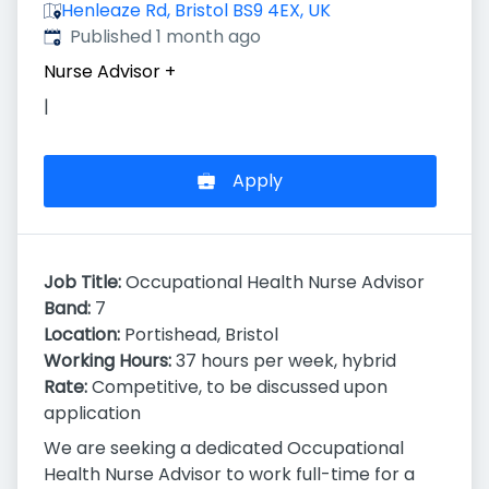
Henleaze Rd, Bristol BS9 4EX, UK
Published
:
Published 1 month ago
Nurse Advisor
+
|
Apply
Job Title:
Occupational Health Nurse Advisor
Band:
7
Location:
Portishead, Bristol
Working Hours:
37 hours per week, hybrid
Rate:
Competitive, to be discussed upon
application
We are seeking a dedicated Occupational
Health Nurse Advisor to work full-time for a