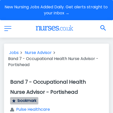
New Nursing Jobs Added Daily. Get alerts straight to 
your inbox →
Jobs
Nurse Advisor
Band 7 - Occupational Health Nurse Advisor -
Portishead
Band 7 - Occupational Health
Nurse Advisor - Portishead
bookmark
Pulse Healthcare