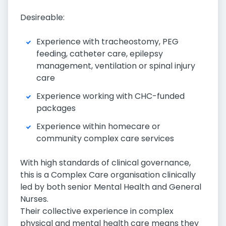
Desireable:
Experience with tracheostomy, PEG
feeding, catheter care, epilepsy
management, ventilation or spinal injury
care
Experience working with CHC-funded
packages
Experience within homecare or
community complex care services
With high standards of clinical governance,
this is a Complex Care organisation clinically
led by both senior Mental Health and General
Nurses.
Their collective experience in complex
physical and mental health care means they