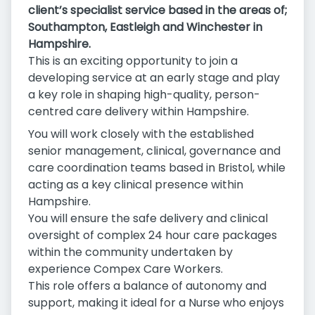
client’s specialist service based in the areas of;
Southampton, Eastleigh and Winchester in
Hampshire.
This is an exciting opportunity to join a
developing service at an early stage and play
a key role in shaping high-quality, person-
centred care delivery within Hampshire.
You will work closely with the established
senior management, clinical, governance and
care coordination teams based in Bristol, while
acting as a key clinical presence within
Hampshire.
You will ensure the safe delivery and clinical
oversight of complex 24 hour care packages
within the community undertaken by
experience Compex Care Workers.
This role offers a balance of autonomy and
support, making it ideal for a Nurse who enjoys