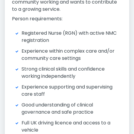
community working and wants to contribute
to a growing service.
Person requirements:
Registered Nurse (RGN) with active NMC
registration
Experience within complex care and/or
community care settings
Strong clinical skills and confidence
working independently
Experience supporting and supervising
care staff
Good understanding of clinical
governance and safe practice
Full UK driving licence and access to a
vehicle