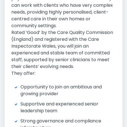
can work with clients who have very complex
needs, providing highly personalised, client-
centred care in their own homes or
community settings.
Rated ‘Good’ by the Care Quality Commission
(England) and registered with the Care
Inspectorate Wales, you will join an
experienced and stable team of committed
staff, supported by senior clinicians to meet
their clients’ evolving needs.
They offer:
Opportunity to join an ambitious and
growing provider
Supportive and experienced senior
leadership team
Strong governance and compliance