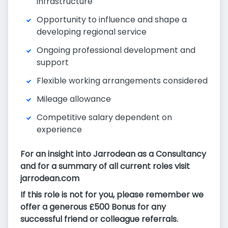
infrastructure
Opportunity to influence and shape a
developing regional service
Ongoing professional development and
support
Flexible working arrangements considered
Mileage allowance
Competitive salary dependent on
experience
For an insight into Jarrodean as a Consultancy
and for a summary of all current roles visit
jarrodean.com
If this role is not for you, please remember we
offer a generous £500 Bonus for any
successful friend or colleague referrals.