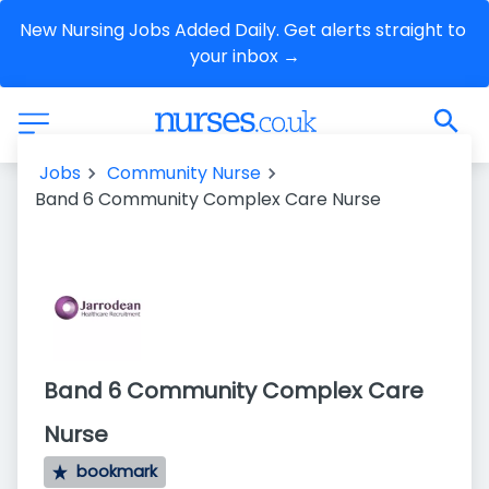
New Nursing Jobs Added Daily. Get alerts straight to 
your inbox →
Jobs
Community Nurse
Band 6 Community Complex Care Nurse
Band 6 Community Complex Care
Nurse
bookmark