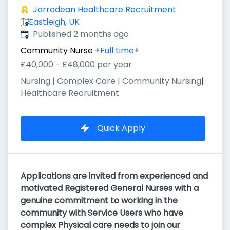
Jarrodean Healthcare Recruitment
Eastleigh, UK
Published
:
Published 2 months ago
Community Nurse
+
Full time
+
£40,000 - £48,000 per year
Nursing | Complex Care | Community Nursing
|
Healthcare Recruitment
Quick Apply
Applications are invited from experienced and
motivated Registered General Nurses with a
genuine commitment to working in the
community with Service Users who have
complex Physical care needs to join our