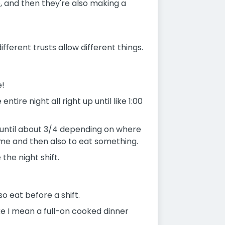
e, and then they're also making a
ferent trusts allow different things.
e!
ire night all right up until like 1:00
sh until about 3/4 depending on where
 me and then also to eat something.
the night shift.
o eat before a shift.
ike I mean a full-on cooked dinner