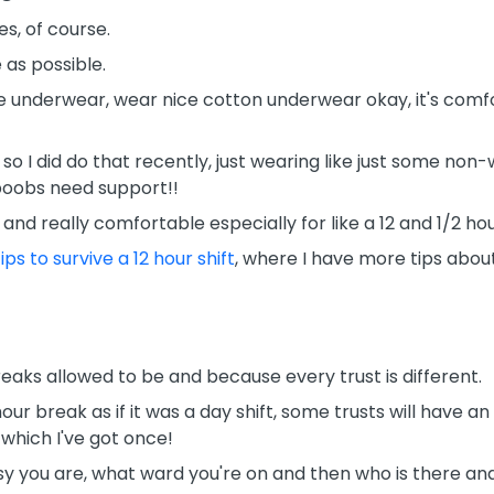
s, of course.
as possible.
e underwear, wear nice cotton underwear okay, it's comfor
so I did do that recently, just wearing like just some non-w
 boobs need support!!
and really comfortable especially for like a 12 and 1/2 hour
ips to survive a 12 hour shift
, where I have more tips about
eaks allowed to be and because every trust is different.
our break as if it was a day shift, some trusts will have a
 which I've got once!
y you are, what ward you're on and then who is there and