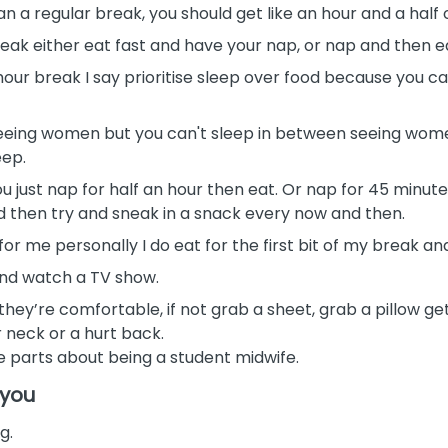
than a regular break, you should get like an hour and a half
break either eat fast and have your nap, or nap and then 
e hour break I say prioritise sleep over food because you 
eing women but you can't sleep in between seeing women, 
eep.
you just nap for half an hour then eat. Or nap for 45 minute
nd then try and sneak in a snack every now and then.
for me personally I do eat for the first bit of my break and 
 and watch a TV show.
they’re comfortable, if not grab a sheet, grab a pillow g
r neck or a hurt back.
te parts about being a student midwife.
 you
g.