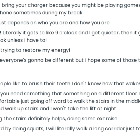
y bring your charger because you might be playing games,
phone sometimes during my break.
t just depends on who you are and how you are.
Literally it gets to like 9 o’clock and I get quieter, then it 
eak unless I have to!
d trying to restore my energy!
h, everyone's gonna be different but I hope some of those t
ople like to brush their teeth I don't know how that wakes
if you need something that something on a different floor I 
ortable just going off ward to walk the stairs in the middl
nd walk up stairs and I won't take the lift at night.
g the stairs definitely helps, doing some exercise.
rd by doing squats, I will literally walk a long corridor ju