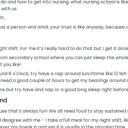
o and how to get into nursing, what nursing school is lik
with us.
ift…
s a person and what your trust is like anyway, because dif
t shift. For me it’s really hard to do that but I get it don
rom secondary school where you can just sleep the whole ent
f you like!
und 8 o'clock, try have a nap around lunchtime like 12 1i
I need a good couple of hours to get my bearings around
re but try have and nap or a good long sleep right before 
and
use that’s always fun! We all need food to stay sustained s
isagree with me - I take a full meal for my night shift, l
enever my break is and yes it is usually in the morning time.