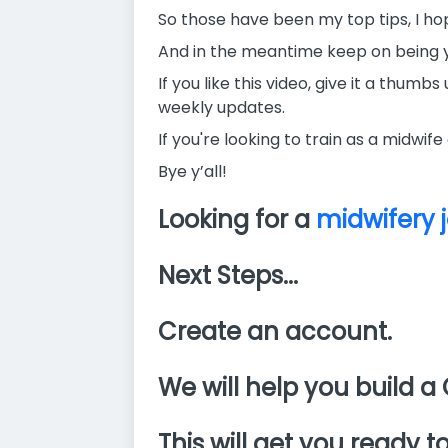
So those have been my top tips, I hop
And in the meantime keep on being 
If you like this video, give it a thu
weekly updates.
If you're looking to train as a midwife
Bye y’all!
Looking for a
midwifery 
Next Steps...
Create an account.
We will help you build a 
This will get you ready to