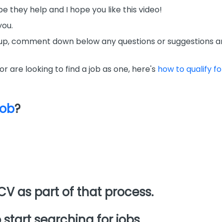
e they help and I hope you like this video!
you.
mbs up, comment down below any questions or suggestions a
 or are looking to find a job as one, here's
how to qualify fo
job
?
CV as part of that process.
 start searching for jobs.