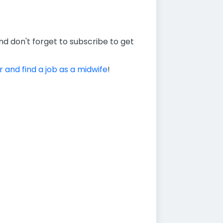
nd don't forget to subscribe to get
r and find a job as a midwife
!