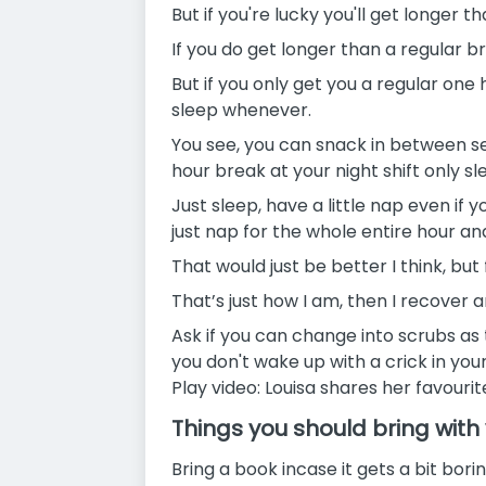
But if you're lucky you'll get longer 
If you do get longer than a regular 
But if you only get you a regular on
sleep whenever.
You see, you can snack in between se
hour break at your night shift only sl
Just sleep, have a little nap even if 
just nap for the whole entire hour a
That would just be better I think, but 
That’s just how I am, then I recover
Ask if you can change into scrubs as 
you don't wake up with a crick in you
Play video: Louisa shares her favouri
Things you should bring with
Bring a book incase it gets a bit borin