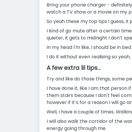
Bring your phone charger - definitel
watch a TV show or a movie on my 
So yeah these my top tips I guess, i
I kind of go mute after a certain time! 
quieter, it gets to midnight I don't sp
In my head I'm like, I should be in be
I do it without even realising so yea
A few extra lil tips...
Try and like do those things, some pe
I have done it, like I am that person 
them stairs because I don't feel comf
however if it’s for a reason I will go a
Well, I have a couple of times. Walkin
I will also walk the corridor of the wa
energy going through me.