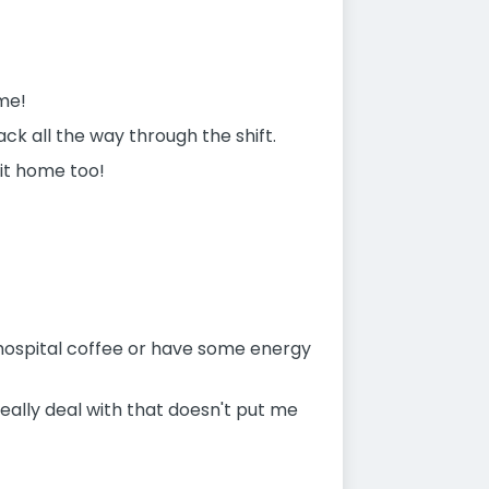
me!
ack all the way through the shift.
 it home too!
 hospital coffee or have some energy
n really deal with that doesn't put me