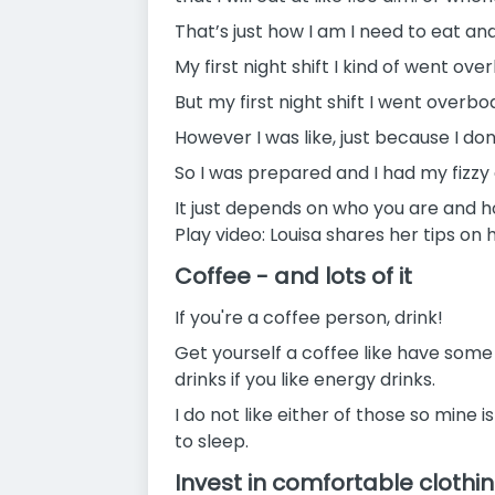
That’s just how I am I need to eat and
My first night shift I kind of went overb
But my first night shift I went over
However I was like, just because I don
So I was prepared and I had my fizzy 
It just depends on who you are and h
Play video: Louisa shares her tips on 
Coffee - and lots of it
If you're a coffee person, drink!
Get yourself a coffee like have some
drinks if you like energy drinks.
I do not like either of those so mine i
to sleep.
Invest in comfortable clothi