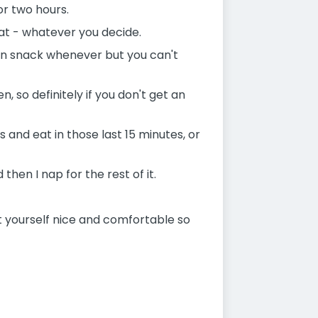
 or two hours.
eat - whatever you decide.
can snack whenever but you can't
so definitely if you don't get an
s and eat in those last 15 minutes, or
then I nap for the rest of it.
et yourself nice and comfortable so