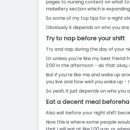
pages to nursing content on what to d
midwifery section which is expanding 
So some of my top tips for a night sh
Obviously it depends on who you are a
Try to nap before your shift
Try and nap during the day of your nigh
Or unless you're like my best friend f
2:00 in the afternoon - do that okay, i
But if you’re like me and wake up aro
you live and how well you wake up - 
So yeah, it just depends on who you a
Eat a decent meal beforeh
Also eat before your night shift beca
Now this is where some people would d
that I will eat at like 1:00 a.m. or wh