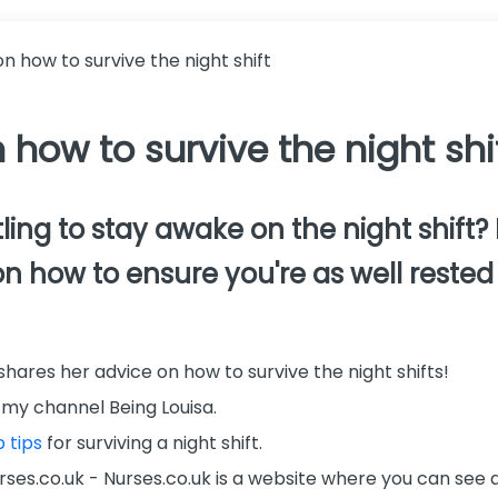
on how to survive the night shift
 how to survive the night shi
ling to stay awake on the night shift?
on how to ensure you're as well rested 
 shares her advice on how to survive the night shifts!
my channel Being Louisa.
 tips
for surviving a night shift.
ses.co.uk - Nurses.co.uk is a website where you can see al