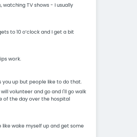
 watching TV shows - I usually
gets to 10 o’clock and I get a bit
ips work.
 you up but people like to do that.
will volunteer and go and I'll go walk
e of the day over the hospital
st to like wake myself up and get some