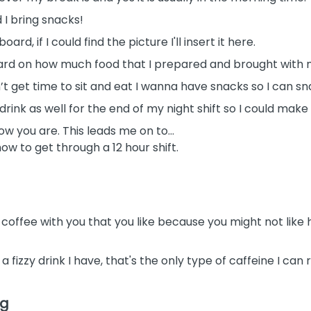
 I bring snacks!
oard, if I could find the picture I'll insert it here.
board on how much food that I prepared and brought with 
’t get time to sit and eat I wanna have snacks so I can sn
drink as well for the end of my night shift so I could make
ow you are. This leads me on to…
how to get through a 12 hour shift.
 coffee with you that you like because you might not like
s a fizzy drink I have, that's the only type of caffeine I ca
ng