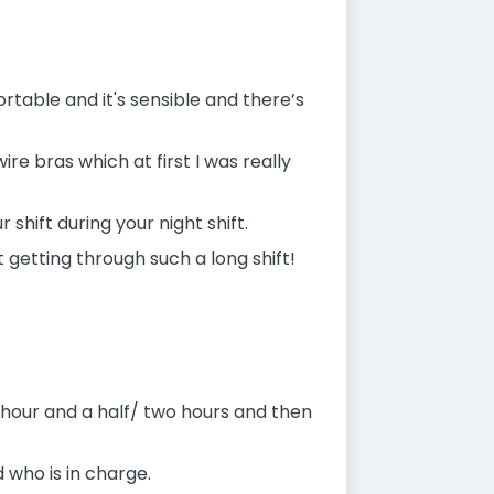
table and it's sensible and there’s
ire bras which at first I was really
 shift during your night shift.
 getting through such a long shift!
n hour and a half/ two hours and then
 who is in charge.