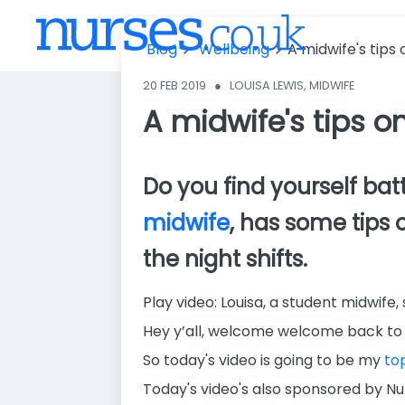
ps on how to
survive the ni
Blog
Wellbeing
A midwife's tips 
ght shift
20 FEB 2019
●
LOUISA LEWIS, MIDWIFE
A midwife's tips on
Do you find yourself batt
midwife
, has some tips 
the night shifts.
Play video: Louisa, a student midwife,
Hey y’all, welcome welcome back to 
So today's video is going to be my
top
Today's video's also sponsored by Nur