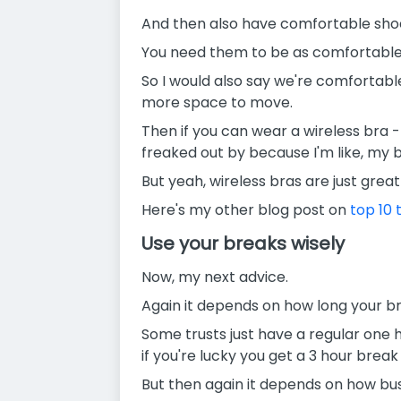
And then also have comfortable shoe
You need them to be as comfortable 
So I would also say we're comfortabl
more space to move.
Then if you can wear a wireless bra - 
freaked out by because I'm like, my
But yeah, wireless bras are just great 
Here's my other blog post on
top 10 t
Use your breaks wisely
Now, my next advice.
Again it depends on how long your br
Some trusts just have a regular one h
if you're lucky you get a 3 hour break
But then again it depends on how bus