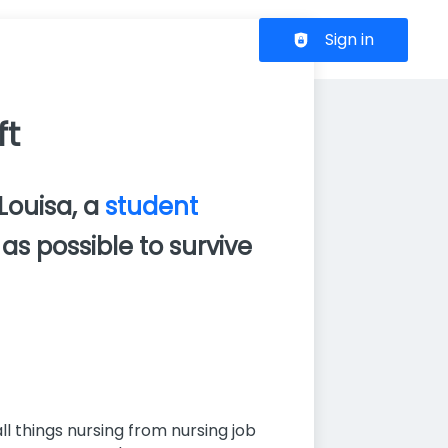
Header navigation
Sign in
ft
 Louisa, a
student
as possible to survive
l things nursing from nursing job