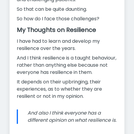
So that can be quite daunting.
So how do I face those challenges?
My Thoughts on Resilience
I have had to learn and develop my
resilience over the years.
And I think resilience is a taught behaviour,
rather than anything else because not
everyone has resilience in them.
It depends on their upbringing, their
experiences, as to whether they are
resilient or not in my opinion.
And also I think everyone has a
different opinion on what resilience is.