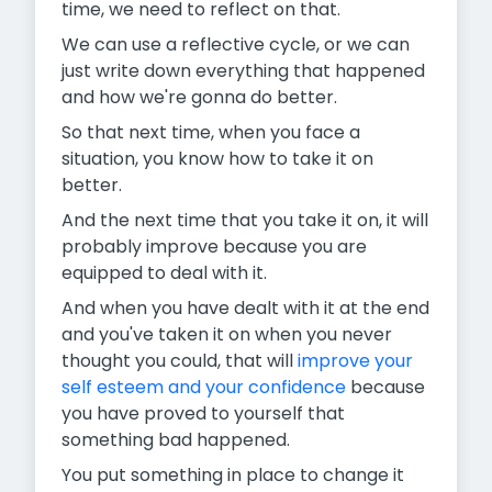
time, we need to reflect on that.
We can use a reflective cycle, or we can
just write down everything that happened
and how we're gonna do better.
So that next time, when you face a
situation, you know how to take it on
better.
And the next time that you take it on, it will
probably improve because you are
equipped to deal with it.
And when you have dealt with it at the end
and you've taken it on when you never
thought you could, that will
improve your
self esteem and your confidence
because
you have proved to yourself that
something bad happened.
You put something in place to change it