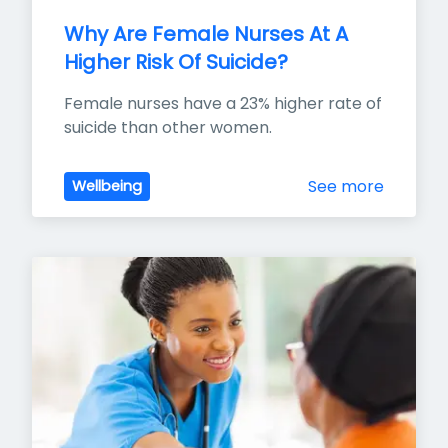
Why Are Female Nurses At A 
Higher Risk Of Suicide?
Female nurses have a 23% higher rate of 
suicide than other women.
See more
Wellbeing