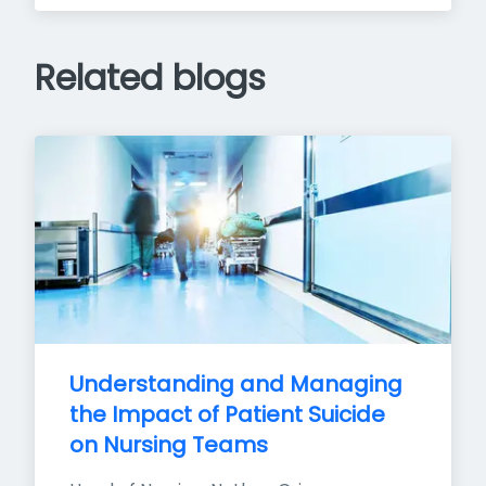
Related blogs
Understanding and Managing 
the Impact of Patient Suicide 
on Nursing Teams