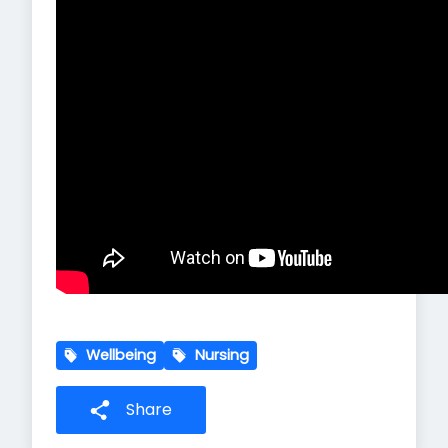
Wellbeing
Nursing
Share