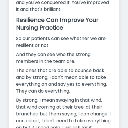
and you've conquered it. You've improved
it and that's brilliant.
Resilience Can Improve Your
Nursing Practice
So our patients can see whether we are
resilient or not.
And they can see who the strong
members in the team are.
The ones that are able to bounce back
and by strong, I don't mean able to take
everything on and say yes to everything.
They can do everything.
By strong, I mean swaying in that wind,
that wind coming at their tree, at their
branches, but them saying, I can change. I
can adapt, I don't need to take everything
on but if I need help, I will ask for it.