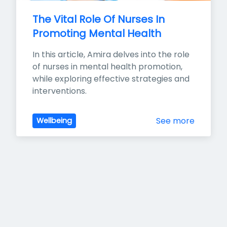
The Vital Role Of Nurses In 
Promoting Mental Health
In this article, Amira delves into the role 
of nurses in mental health promotion, 
while exploring effective strategies and 
interventions.
See more
Wellbeing