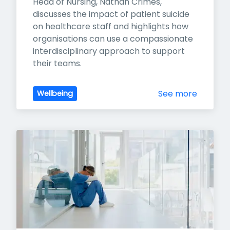
Head of Nursing, Nathan Crimes, 
discusses the impact of patient suicide 
on healthcare staff and highlights how 
organisations can use a compassionate 
interdisciplinary approach to support 
their teams.
See more
Wellbeing