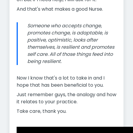
And that's what makes a good Nurse.
Someone who accepts change,
promotes change, is adaptable, is
positive, optimistic, looks after
themselves, is resilient and promotes
self care. All of those things feed into
being resilient.
Now I know that's a lot to take in and I
hope that has been beneficial to you.
Just remember guys, the analogy and how
it relates to your practice.
Take care, thank you.