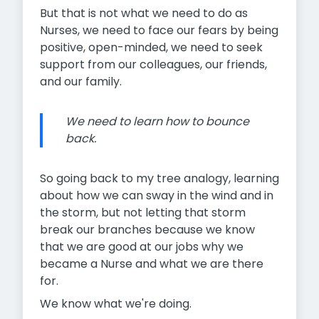
But that is not what we need to do as
Nurses, we need to face our fears by being
positive, open-minded, we need to seek
support from our colleagues, our friends,
and our family.
We need to learn how to bounce
back.
So going back to my tree analogy, learning
about how we can sway in the wind and in
the storm, but not letting that storm
break our branches because we know
that we are good at our jobs why we
became a Nurse and what we are there
for.
We know what we're doing.