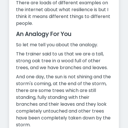
There are loads of different examples on
the internet about what resilience is but I
think it means different things to different
people.
An Analogy For You
So let me tell you about the analogy.
The trainer said to us that we are a tall,
strong oak tree in a wood full of other
trees, and we have branches and leaves.
And one day, the sun is not shining and the
storm's coming, at the end of the storm,
there are some trees which are still
standing, fully standing with their
branches and their leaves and they look
completely untouched and other trees
have been completely taken down by the
storm.