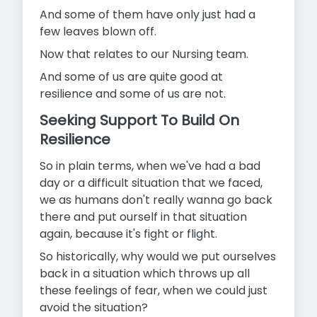
And some of them have only just had a
few leaves blown off.
Now that relates to our Nursing team.
And some of us are quite good at
resilience and some of us are not.
Seeking Support To Build On
Resilience
So in plain terms, when we've had a bad
day or a difficult situation that we faced,
we as humans don't really wanna go back
there and put ourself in that situation
again, because it's fight or flight.
So historically, why would we put ourselves
back in a situation which throws up all
these feelings of fear, when we could just
avoid the situation?