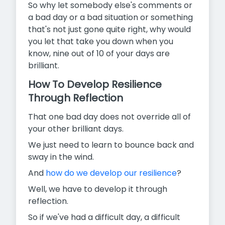
So why let somebody else's comments or
a bad day or a bad situation or something
that's not just gone quite right, why would
you let that take you down when you
know, nine out of 10 of your days are
brilliant.
How To Develop Resilience
Through Reflection
That one bad day does not override all of
your other brilliant days.
We just need to learn to bounce back and
sway in the wind.
And
how do we develop our resilience
?
Well, we have to develop it through
reflection.
So if we've had a difficult day, a difficult