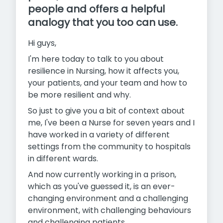
people and offers a helpful
analogy that you too can use.
Hi guys,
I'm here today to talk to you about
resilience in Nursing, how it affects you,
your patients, and your team and how to
be more resilient and why.
So just to give you a bit of context about
me, I've been a Nurse for seven years and I
have worked in a variety of different
settings from the community to hospitals
in different wards.
And now currently working in a prison,
which as you've guessed it, is an ever-
changing environment and a challenging
environment, with challenging behaviours
and challenging patients.