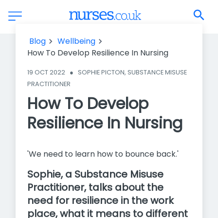
How To Develop Resilience In Nursing
Blog
Wellbeing
How To Develop Resilience In Nursing
19 OCT 2022
●
SOPHIE PICTON, SUBSTANCE MISUSE 
PRACTITIONER
How To Develop
Resilience In Nursing
'We need to learn how to bounce back.'
Sophie, a Substance Misuse
Practitioner, talks about the
need for resilience in the work
place, what it means to different