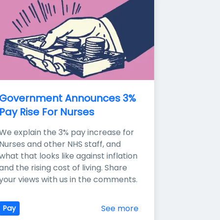
Government Announces 3% 
Pay Rise For Nurses
We explain the 3% pay increase for 
Nurses and other NHS staff, and 
what that looks like against inflation 
and the rising cost of living. Share 
your views with us in the comments.
See more
Pay