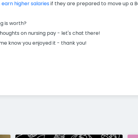
earn higher salaries
if they are prepared to move up a B
g is worth?
oughts on nursing pay - let's chat there!
t me know you enjoyed it - thank you!