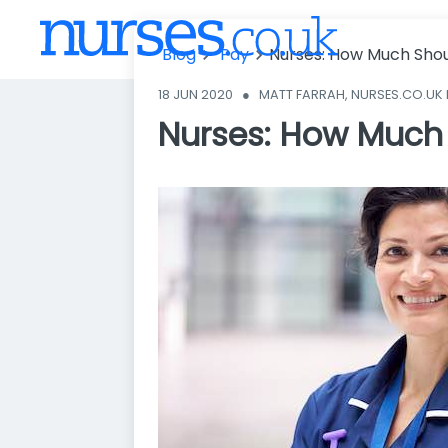
Nurses: How
Much Should
Blog
Pay
Nurses: How Much Shou
You Be Paid?
18 JUN 2020
●
MATT FARRAH, NURSES.CO.UK
Nurses: How Much 