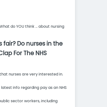
What do YOU think ... about nursing
fair? Do nurses in the
 Clap For The NHS
that nurses are very interested in.
e latest info regarding pay as an NHS
blic sector workers, including