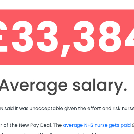
N said it was unacceptable given the effort and risk nur
ear of the New Pay Deal. The
average NHS nurse gets paid
£