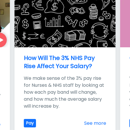
How Will The 3% NHS Pay 
Rise Affect Your Salary?
We make sense of the 3% pay rise 
for Nurses & NHS staff by looking at 
how each pay band will change, 
 
and how much the average salary 
will increase by.
See more
Pay
e