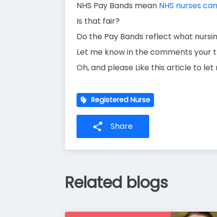
NHS Pay Bands mean
NHS nurses can 
Is that fair?
Do the Pay Bands reflect what nursin
Let me know in the comments your th
Oh, and please Like this article to le
Registered Nurse
Share
Related blogs