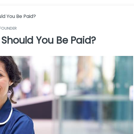
ld You Be Paid?
 FOUNDER
Should You Be Paid?