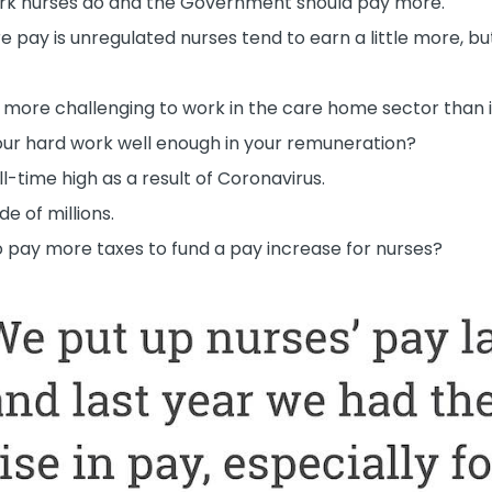
work nurses do and the Government should pay more.
e pay is unregulated nurses tend to earn a little more, bu
 more challenging to work in the care home sector than 
your hard work well enough in your remuneration?
ll-time high as a result of Coronavirus.
e of millions.
to pay more taxes to fund a pay increase for nurses?