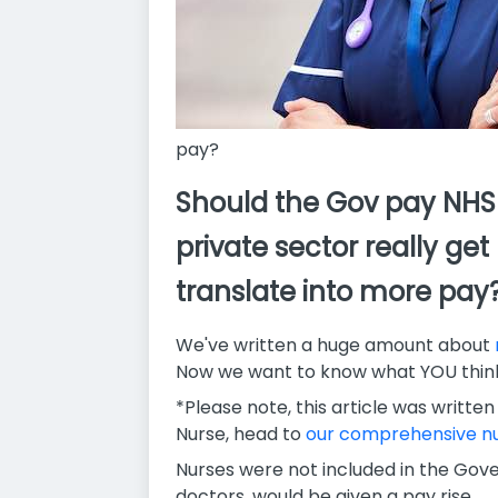
pay?
Should the Gov pay NHS 
private sector really ge
translate into more pay
We've written a huge amount about
Now we want to know what YOU think
*Please note, this article was written
Nurse, head to
our comprehensive nu
Nurses were not included in the Gov
doctors, would be given a pay rise.