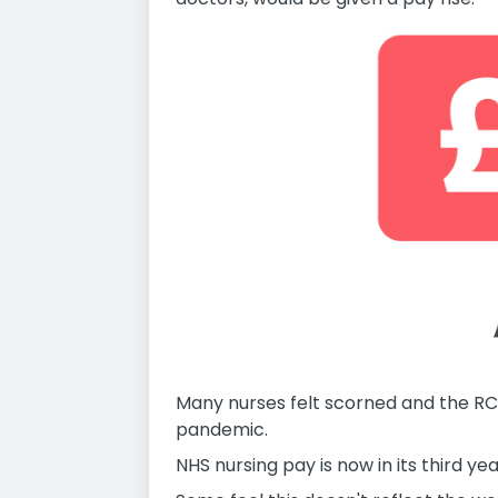
Many nurses felt scorned and the RC
pandemic.
NHS nursing pay is now in its third y