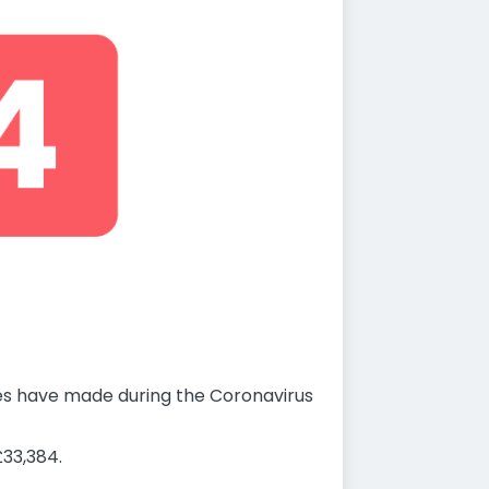
ses have made during the Coronavirus
33,384.