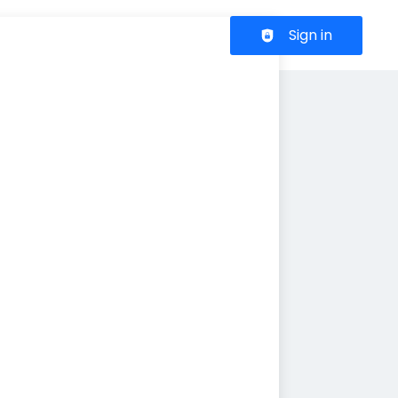
Header navigation
Sign in