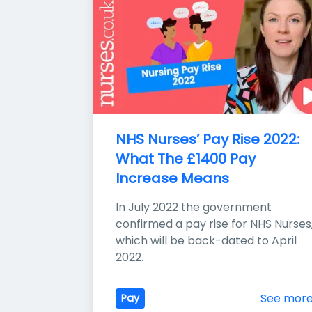
NHS Nurses’ Pay Rise 2022: 
What The £1400 Pay 
Increase Means
In July 2022 the government 
confirmed a pay rise for NHS Nurses,
which will be back-dated to April 
2022.
See mor
Pay