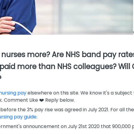
nurses more? Are NHS band pay rates 
t paid more than NHS colleagues? Will
?
nursing pay
elsewhere on this site. We know it's a subject 
. Comment Like ❤️ Reply below.
 before the 3% pay rise was agreed in July 2021. For all th
rsing pay guide.
ernment's announcement on July 21st 2020 that 900,000 pu