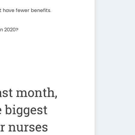
t have fewer benefits.
in 2020?