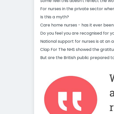
Some feel this doesn't reflect the 
For nurses in the private sector wher
Is this a myth?
Care home nurses - has it ever been
Do you feel you are recognised for 
National support for nurses is at an a
Clap For The NHS showed the gratitud
But are the British public prepared 