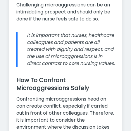
Challenging microaggressions can be an
intimidating prospect and should only be
done if the nurse feels safe to do so.
It is important that nurses, healthcare
colleagues and patients are all
treated with dignity and respect, and
the use of microaggressions is in
direct contrast to core nursing values.
How To Confront
Microaggressions Safely
Confronting microaggressions head on
can create conflict, especially if carried
out in front of other colleagues. Therefore,
it is important to consider the
environment where the discussion takes