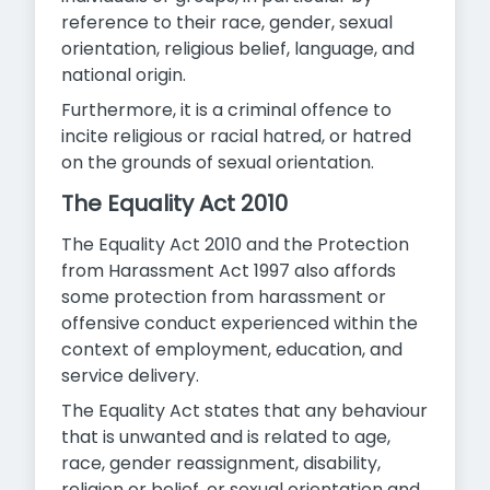
reference to their race, gender, sexual
orientation, religious belief, language, and
national origin.
Furthermore, it is a criminal offence to
incite religious or racial hatred, or hatred
on the grounds of sexual orientation.
The Equality Act 2010
The Equality Act 2010 and the Protection
from Harassment Act 1997 also affords
some protection from harassment or
offensive conduct experienced within the
context of employment, education, and
service delivery.
The Equality Act states that any behaviour
that is unwanted and is related to age,
race, gender reassignment, disability,
religion or belief, or sexual orientation and