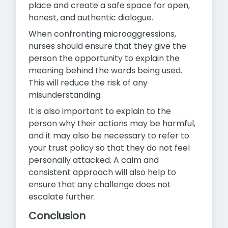
place and create a safe space for open,
honest, and authentic dialogue.
When confronting microaggressions,
nurses should ensure that they give the
person the opportunity to explain the
meaning behind the words being used.
This will reduce the risk of any
misunderstanding.
It is also important to explain to the
person why their actions may be harmful,
and it may also be necessary to refer to
your trust policy so that they do not feel
personally attacked. A calm and
consistent approach will also help to
ensure that any challenge does not
escalate further.
Conclusion