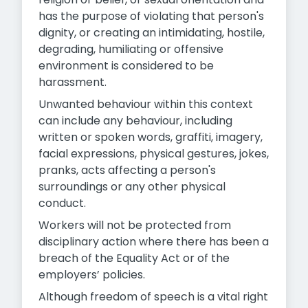
has the purpose of violating that person's
dignity, or creating an intimidating, hostile,
degrading, humiliating or offensive
environment is considered to be
harassment.
Unwanted behaviour within this context
can include any behaviour, including
written or spoken words, graffiti, imagery,
facial expressions, physical gestures, jokes,
pranks, acts affecting a person's
surroundings or any other physical
conduct.
Workers will not be protected from
disciplinary action where there has been a
breach of the Equality Act or of the
employers’ policies.
Although freedom of speech is a vital right