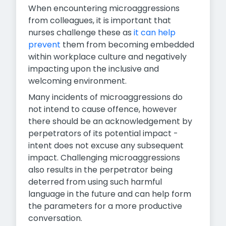
When encountering microaggressions
from colleagues, it is important that
nurses challenge these as
it can help
prevent
them from becoming embedded
within workplace culture and negatively
impacting upon the inclusive and
welcoming environment.
Many incidents of microaggressions do
not intend to cause offence, however
there should be an acknowledgement by
perpetrators of its potential impact -
intent does not excuse any subsequent
impact. Challenging microaggressions
also results in the perpetrator being
deterred from using such harmful
language in the future and can help form
the parameters for a more productive
conversation.