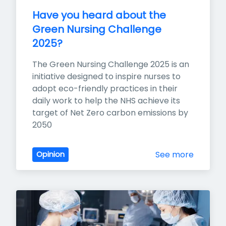
Have you heard about the 
Green Nursing Challenge 
2025?
The Green Nursing Challenge 2025 is an 
initiative designed to inspire nurses to 
adopt eco-friendly practices in their 
daily work to help the NHS achieve its 
target of Net Zero carbon emissions by 
2050
See more
Opinion