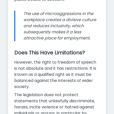
The use of microaggressions in the
workplace creates a divisive culture
and reduces inclusivity, which
subsequently makes it a less
attractive place for employment.
Does This Have Limitations?
However, the right to freedom of speech
is not absolute and it has restrictions. It is
known as a qualified right as it must be
balanced against the interests of wider
society.
The legislation does not protect
statements that unlawfully discriminate,
harass, incite violence or hatred against
individuals or groups, in particular by