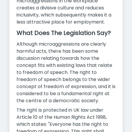
microaggressions in the workplace
creates a divisive culture and reduces
inclusivity, which subsequently makes it a
less attractive place for employment.
What Does The Legislation Say?
Although microaggressions are clearly
harmful acts, there has been some
discussion relating towards how the
concept fits with existing laws that relate
to freedom of speech. The right to
freedom of speech belongs to the wider
concept of freedom of expression, and it is
considered to be a fundamental right at
the centre of a democratic society.
The right is protected in UK law under
Article 10 of the Human Rights Act 1998,
which states: "Everyone has the right to
freedom of expression. This right shall