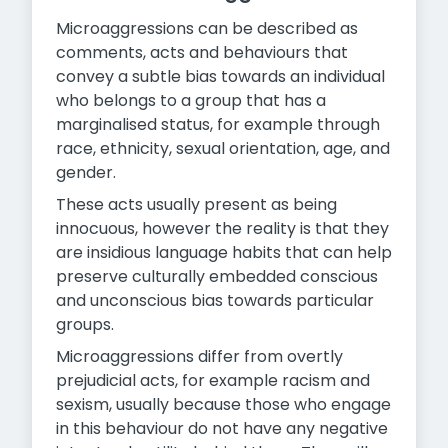
Microaggressions can be described as
comments, acts and behaviours that
convey a subtle bias towards an individual
who belongs to a group that has a
marginalised status, for example through
race, ethnicity, sexual orientation, age, and
gender.
These acts usually present as being
innocuous, however the reality is that they
are insidious language habits that can help
preserve culturally embedded conscious
and unconscious bias towards particular
groups.
Microaggressions differ from overtly
prejudicial acts, for example racism and
sexism, usually because those who engage
in this behaviour do not have any negative