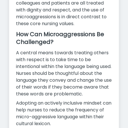
colleagues and patients are all treated
with dignity and respect, and the use of
microaggressions is in direct contrast to
these core nursing values.
How Can Microaggressions Be
Challenged?
A central means towards treating others
with respect is to take time to be
intentional within the language being used.
Nurses should be thoughtful about the
language they convey and change the use
of their words if they become aware that
these words are problematic.
Adopting an actively inclusive mindset can
help nurses to reduce the frequency of
micro-aggressive language within their
cultural lexicon.