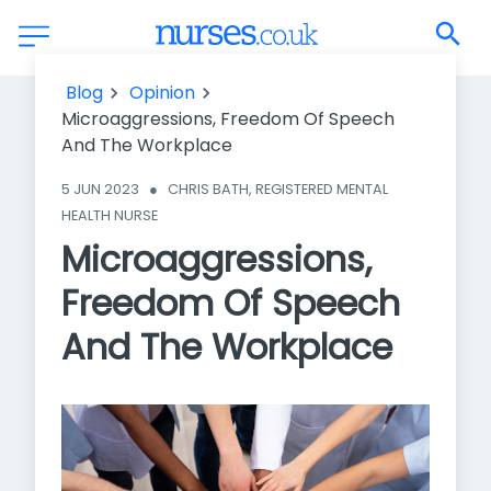
Microaggressions, Freedom Of Speech And The Workplace
Blog
Opinion
Microaggressions, Freedom Of Speech
And The Workplace
5 JUN 2023
●
CHRIS BATH, REGISTERED MENTAL 
HEALTH NURSE
Microaggressions,
Freedom Of Speech
And The Workplace