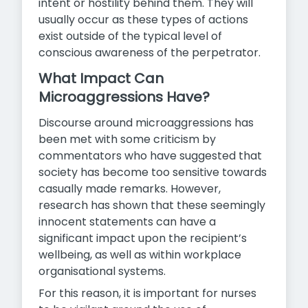
intent or hostility behind them. They will
usually occur as these types of actions
exist outside of the typical level of
conscious awareness of the perpetrator.
What Impact Can
Microaggressions Have?
Discourse around microaggressions has
been met with some criticism by
commentators who have suggested that
society has become too sensitive towards
casually made remarks. However,
research has shown that these seemingly
innocent statements can have a
significant impact upon the recipient’s
wellbeing, as well as within workplace
organisational systems.
For this reason, it is important for nurses