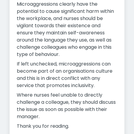
Microaggressions clearly have the
potential to cause significant harm within
the workplace, and nurses should be
vigilant towards their existence and
ensure they maintain self-awareness
around the language they use, as well as
challenge colleagues who engage in this
type of behaviour.
If left unchecked, microaggressions can
become part of an organisations culture
and this is in direct conflict with any
service that promotes inclusivity.
Where nurses feel unable to directly
challenge a colleague, they should discuss
the issue as soon as possible with their
manager.
Thank you for reading.