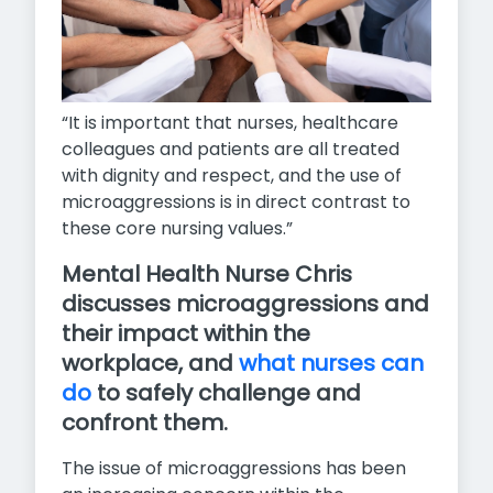
“It is important that nurses, healthcare
colleagues and patients are all treated
with dignity and respect, and the use of
microaggressions is in direct contrast to
these core nursing values.”
Mental Health Nurse Chris
discusses microaggressions and
their impact within the
workplace, and
what nurses can
do
to safely challenge and
confront them.
The issue of microaggressions has been