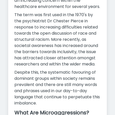
an increasing concern within the
healthcare environment for several years.
The term was first used in the 1970's by
the psychiatrist Dr Chester Pierce in
response to increasing difficulties related
towards the open discussion of race and
structural racism. More recently, as
societal awareness has increased around
the barriers towards inclusivity, the issue
has attracted closer attention amongst
researchers and within the wider media.
Despite this, the systematic favouring of
dominant groups within society remains
prevalent and there are still many words
and phrases used in our day-to-day
language that continue to perpetuate this
imbalance.
What Are Microaggressions?