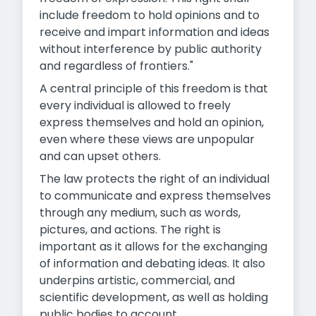
include freedom to hold opinions and to
receive and impart information and ideas
without interference by public authority
and regardless of frontiers."
A central principle of this freedom is that
every individual is allowed to freely
express themselves and hold an opinion,
even where these views are unpopular
and can upset others.
The law protects the right of an individual
to communicate and express themselves
through any medium, such as words,
pictures, and actions. The right is
important as it allows for the exchanging
of information and debating ideas. It also
underpins artistic, commercial, and
scientific development, as well as holding
public bodies to account.