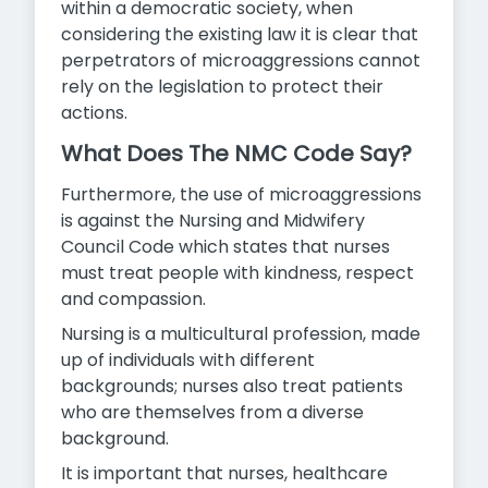
within a democratic society, when
considering the existing law it is clear that
perpetrators of microaggressions cannot
rely on the legislation to protect their
actions.
What Does The NMC Code Say?
Furthermore, the use of microaggressions
is against the Nursing and Midwifery
Council Code which states that nurses
must treat people with kindness, respect
and compassion.
Nursing is a multicultural profession, made
up of individuals with different
backgrounds; nurses also treat patients
who are themselves from a diverse
background.
It is important that nurses, healthcare