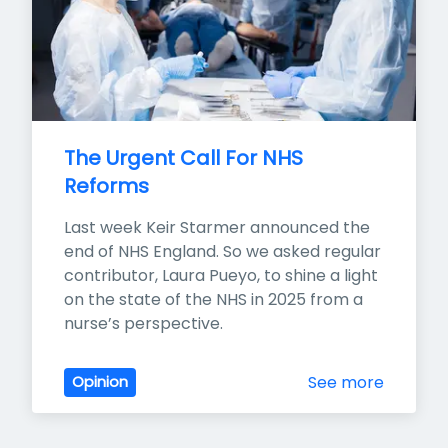
The Urgent Call For NHS 
Reforms
Last week Keir Starmer announced the 
end of NHS England. So we asked regular 
contributor, Laura Pueyo, to shine a light 
on the state of the NHS in 2025 from a 
nurse’s perspective.
See more
Opinion