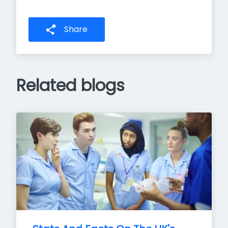
Share
Related blogs