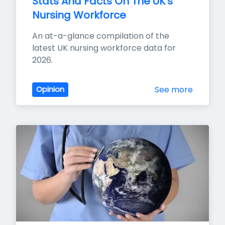
Stats And Facts On The UK's 
Nursing Workforce
An at-a-glance compilation of the 
latest UK nursing workforce data for 
2026.
See more
Opinion