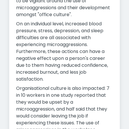
to be vigilant around the use of
microaggressions and their development
amongst "office culture".
On an individual level, increased blood
pressure, stress, depression, and sleep
difficulties are all associated with
experiencing microaggressions.
Furthermore, these actions can have a
negative effect upon a person's career
due to them having reduced confidence,
increased burnout, and less job
satisfaction.
Organisational culture is also impacted: 7
in 10 workers in one study reported that
they would be upset by a
microaggression, and half said that they
would consider leaving the job if
experiencing these issues. The use of