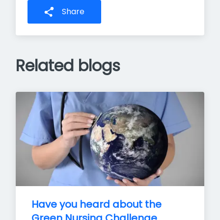
Share
Related blogs
Have you heard about the 
Green Nursing Challenge 