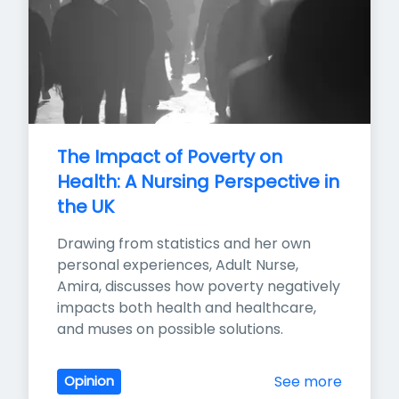
The Impact of Poverty on 
Health: A Nursing Perspective in 
the UK
Drawing from statistics and her own 
personal experiences, Adult Nurse, 
Amira, discusses how poverty negatively 
impacts both health and healthcare, 
and muses on possible solutions.
See more
Opinion