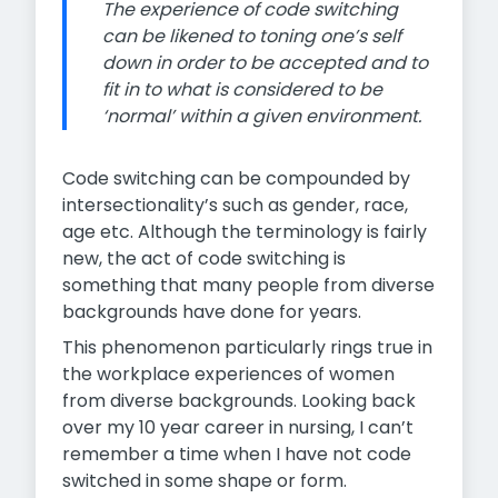
The experience of code switching
can be likened to toning one’s self
down in order to be accepted and to
fit in to what is considered to be
‘normal’ within a given environment.
Code switching can be compounded by
intersectionality’s such as gender, race,
age etc. Although the terminology is fairly
new, the act of code switching is
something that many people from diverse
backgrounds have done for years.
This phenomenon particularly rings true in
the workplace experiences of women
from diverse backgrounds. Looking back
over my 10 year career in nursing, I can’t
remember a time when I have not code
switched in some shape or form.