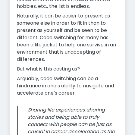
hobbies, etc., the list is endless.
Naturally, it can be easier to present as
someone else in order to fit in than to
present as yourself and be seen to be
different. Code switching for many has
been a life jacket to help one survive in an
environment that is unaccepting of
differences.
But what is this costing us?
Arguably, code switching can be a
hindrance in one’s ability to navigate and
accelerate one’s career.
Sharing life experiences, sharing
stories and being able to truly
connect with people can be just as
crucial in career acceleration as the