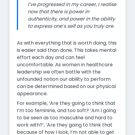
I’ve progressed in my career, I realise
now that there is power in
authenticity, and power in the ability
to express one’s self as you truly are.
As with everything that is worth doing, this
is easier said than done. This takes mental
effort each day and can feel
uncomfortable. As women in healthcare
leadership we often battle with the
unfounded notion our ability to perform
can be determined based on our physical
appearance.
For example, ‘Are they going to think that
I’m too feminine, and too soft? ‘Am I going
to be seen as too masculine and hard to
work with?’, ‘Are they going to think that
because of how I look, I’m not able to get