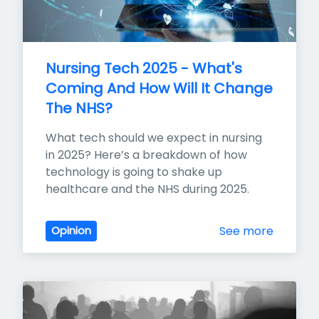
Nursing Tech 2025 - What's 
Coming And How Will It Change 
The NHS?
What tech should we expect in nursing 
in 2025? Here’s a breakdown of how 
technology is going to shake up 
healthcare and the NHS during 2025.
See more
Opinion