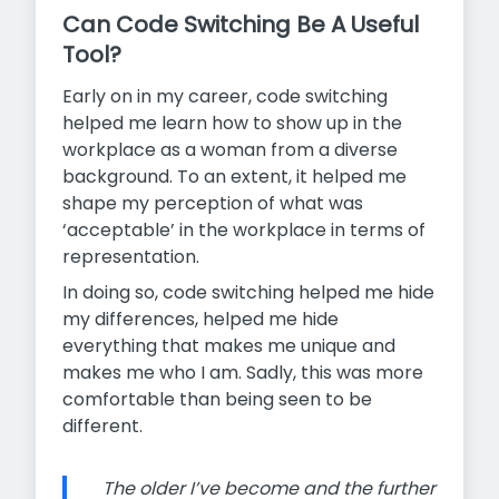
Can Code Switching Be A Useful
Tool?
Early on in my career, code switching
helped me learn how to show up in the
workplace as a woman from a diverse
background. To an extent, it helped me
shape my perception of what was
‘acceptable’ in the workplace in terms of
representation.
In doing so, code switching helped me hide
my differences, helped me hide
everything that makes me unique and
makes me who I am. Sadly, this was more
comfortable than being seen to be
different.
The older I’ve become and the further