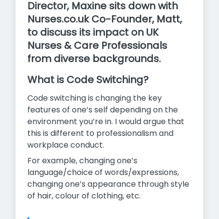
Director, Maxine sits down with
Nurses.co.uk Co-Founder, Matt,
to discuss its impact on UK
Nurses & Care Professionals
from diverse backgrounds.
What is Code Switching?
Code switching is changing the key
features of one’s self depending on the
environment you’re in. I would argue that
this is different to professionalism and
workplace conduct.
For example, changing one’s
language/choice of words/expressions,
changing one’s appearance through style
of hair, colour of clothing, etc.