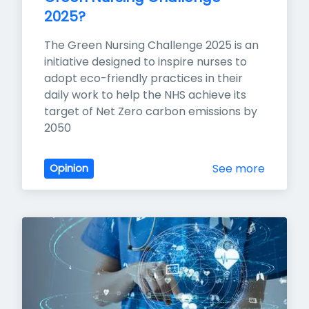
2025?
The Green Nursing Challenge 2025 is an 
initiative designed to inspire nurses to 
adopt eco-friendly practices in their 
daily work to help the NHS achieve its 
target of Net Zero carbon emissions by 
2050
See more
Opinion