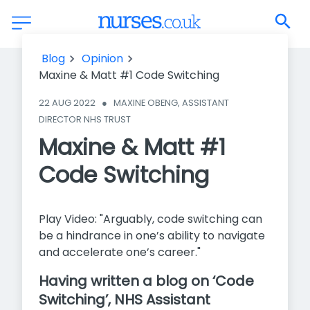
Maxine & Matt #1 Code Switching
Blog
Opinion
Maxine & Matt #1 Code Switching
22 AUG 2022
●
MAXINE OBENG, ASSISTANT 
DIRECTOR NHS TRUST
Maxine & Matt #1
Code Switching
Play Video: "Arguably, code switching can
be a hindrance in one’s ability to navigate
and accelerate one’s career."
Having written a blog on ‘Code
Switching’, NHS Assistant