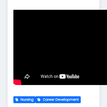
Nursing
Career Development