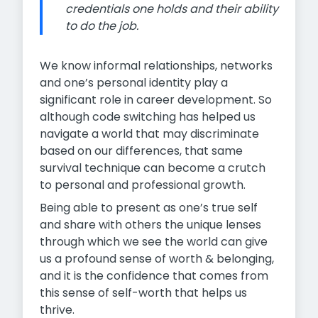
credentials one holds and their ability
to do the job.
We know informal relationships, networks
and one’s personal identity play a
significant role in career development. So
although code switching has helped us
navigate a world that may discriminate
based on our differences, that same
survival technique can become a crutch
to personal and professional growth.
Being able to present as one’s true self
and share with others the unique lenses
through which we see the world can give
us a profound sense of worth & belonging,
and it is the confidence that comes from
this sense of self-worth that helps us
thrive.