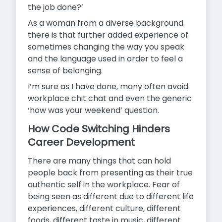
the job done?’
As a woman from a diverse background
there is that further added experience of
sometimes changing the way you speak
and the language used in order to feel a
sense of belonging.
I’m sure as I have done, many often avoid
workplace chit chat and even the generic
‘how was your weekend’ question.
How Code Switching Hinders
Career Development
There are many things that can hold
people back from presenting as their true
authentic self in the workplace. Fear of
being seen as different due to different life
experiences, different culture, different
foods, different taste in music, different