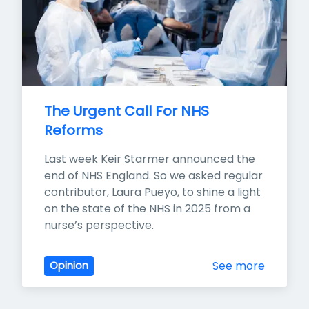
The Urgent Call For NHS 
Reforms
Last week Keir Starmer announced the 
end of NHS England. So we asked regular 
contributor, Laura Pueyo, to shine a light 
on the state of the NHS in 2025 from a 
nurse’s perspective.
See more
Opinion