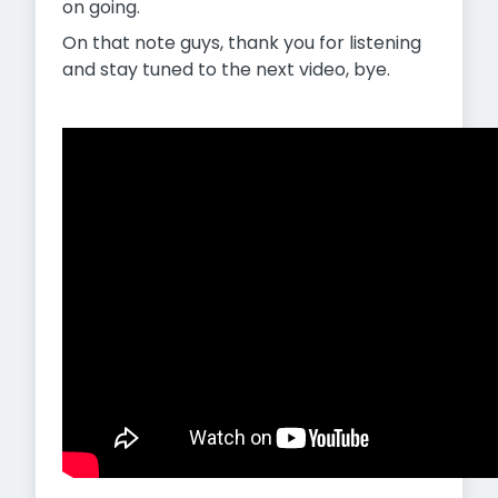
on going.
On that note guys, thank you for listening
and stay tuned to the next video, bye.