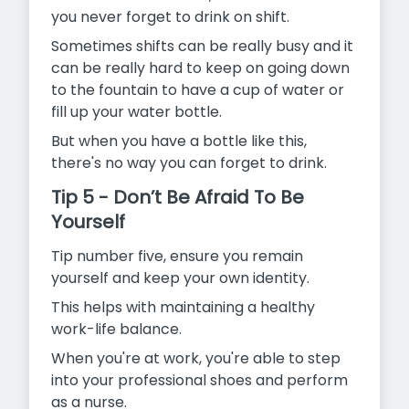
you never forget to drink on shift.
Sometimes shifts can be really busy and it
can be really hard to keep on going down
to the fountain to have a cup of water or
fill up your water bottle.
But when you have a bottle like this,
there's no way you can forget to drink.
Tip 5 - Don’t Be Afraid To Be
Yourself
Tip number five, ensure you remain
yourself and keep your own identity.
This helps with maintaining a healthy
work-life balance.
When you're at work, you're able to step
into your professional shoes and perform
as a nurse.