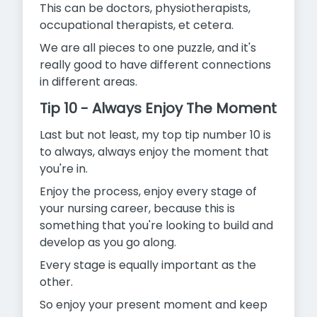
This can be doctors, physiotherapists,
occupational therapists, et cetera.
We are all pieces to one puzzle, and it's
really good to have different connections
in different areas.
Tip 10 - Always Enjoy The Moment
Last but not least, my top tip number 10 is
to always, always enjoy the moment that
you're in.
Enjoy the process, enjoy every stage of
your nursing career, because this is
something that you're looking to build and
develop as you go along.
Every stage is equally important as the
other.
So enjoy your present moment and keep