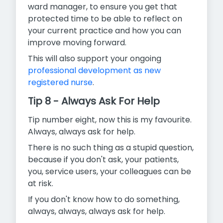
ward manager, to ensure you get that
protected time to be able to reflect on
your current practice and how you can
improve moving forward.
This will also support your ongoing
professional development as new
registered nurse
.
Tip 8 - Always Ask For Help
Tip number eight, now this is my favourite.
Always, always ask for help.
There is no such thing as a stupid question,
because if you don't ask, your patients,
you, service users, your colleagues can be
at risk.
If you don't know how to do something,
always, always, always ask for help.