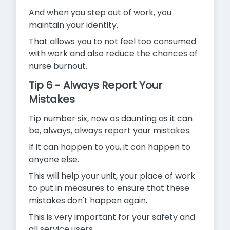
And when you step out of work, you
maintain your identity.
That allows you to not feel too consumed
with work and also reduce the chances of
nurse burnout.
Tip 6 - Always Report Your
Mistakes
Tip number six, now as daunting as it can
be, always, always report your mistakes.
If it can happen to you, it can happen to
anyone else.
This will help your unit, your place of work
to put in measures to ensure that these
mistakes don't happen again.
This is very important for your safety and
all service users.