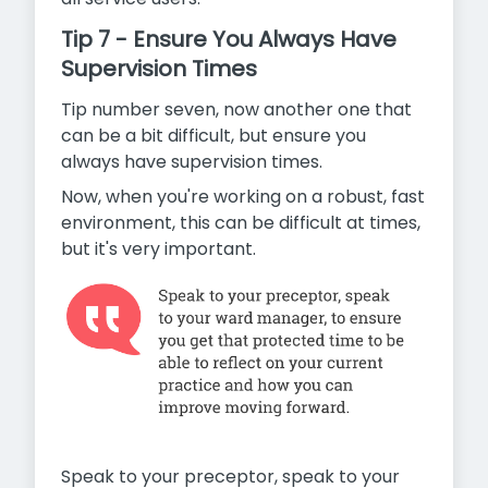
Tip 7 - Ensure You Always Have
Supervision Times
Tip number seven, now another one that
can be a bit difficult, but ensure you
always have supervision times.
Now, when you're working on a robust, fast
environment, this can be difficult at times,
but it's very important.
Speak to your preceptor, speak to your