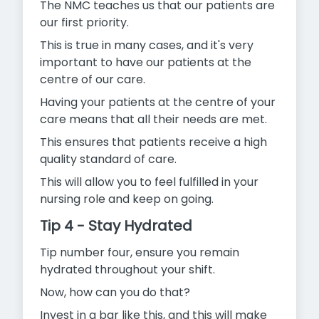
The NMC teaches us that our patients are
our first priority.
This is true in many cases, and it's very
important to have our patients at the
centre of our care.
Having your patients at the centre of your
care means that all their needs are met.
This ensures that patients receive a high
quality standard of care.
This will allow you to feel fulfilled in your
nursing role and keep on going.
Tip 4 - Stay Hydrated
Tip number four, ensure you remain
hydrated throughout your shift.
Now, how can you do that?
Invest in a bar like this, and this will make