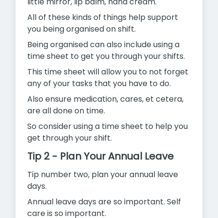
little mirror, lip balm, hand cream.
All of these kinds of things help support
you being organised on shift.
Being organised can also include using a
time sheet to get you through your shifts.
This time sheet will allow you to not forget
any of your tasks that you have to do.
Also ensure medication, cares, et cetera,
are all done on time.
So consider using a time sheet to help you
get through your shift.
Tip 2 - Plan Your Annual Leave
Tip number two, plan your annual leave
days.
Annual leave days are so important. Self
care is so important.