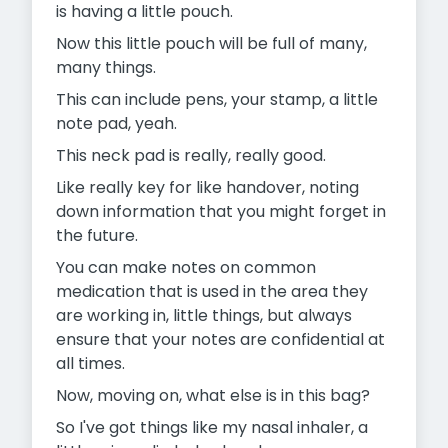
is having a little pouch.
Now this little pouch will be full of many,
many things.
This can include pens, your stamp, a little
note pad, yeah.
This neck pad is really, really good.
Like really key for like handover, noting
down information that you might forget in
the future.
You can make notes on common
medication that is used in the area they
are working in, little things, but always
ensure that your notes are confidential at
all times.
Now, moving on, what else is in this bag?
So I've got things like my nasal inhaler, a