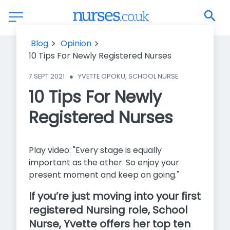
10 Tips For Newly Registered Nurses
Blog
Opinion
10 Tips For Newly Registered Nurses
7 SEPT 2021
●
YVETTE OPOKU, SCHOOL NURSE
10 Tips For Newly
Registered Nurses
Play video: "Every stage is equally
important as the other. So enjoy your
present moment and keep on going."
If you’re just moving into your first
registered Nursing role, School
Nurse, Yvette offers her top ten