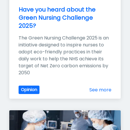
Have you heard about the 
Green Nursing Challenge 
2025?
The Green Nursing Challenge 2025 is an 
initiative designed to inspire nurses to 
adopt eco-friendly practices in their 
daily work to help the NHS achieve its 
target of Net Zero carbon emissions by 
2050
See more
Opinion