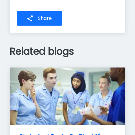
Share
Related blogs