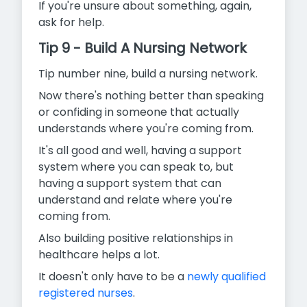
If you're unsure about something, again,
ask for help.
Tip 9 - Build A Nursing Network
Tip number nine, build a nursing network.
Now there's nothing better than speaking
or confiding in someone that actually
understands where you're coming from.
It's all good and well, having a support
system where you can speak to, but
having a support system that can
understand and relate where you're
coming from.
Also building positive relationships in
healthcare helps a lot.
It doesn't only have to be a
newly qualified
registered nurses
.