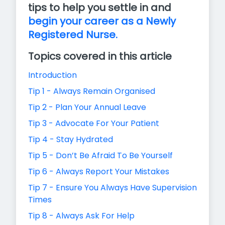
tips to help you settle in and
begin your career as a Newly
Registered Nurse.
Topics covered in this article
Introduction
Tip 1 - Always Remain Organised
Tip 2 - Plan Your Annual Leave
Tip 3 - Advocate For Your Patient
Tip 4 - Stay Hydrated
Tip 5 - Don’t Be Afraid To Be Yourself
Tip 6 - Always Report Your Mistakes
Tip 7 - Ensure You Always Have Supervision
Times
Tip 8 - Always Ask For Help