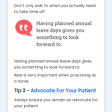
Don't only wait to when you actually need
to take time off.
Having planned annual leave days gives
you something to look forward to.
Rest is very important when practicing as
a nurse.
Tip 3 -
Advocate For Your Patient
Always ensure you remain an advocate for
your patient.