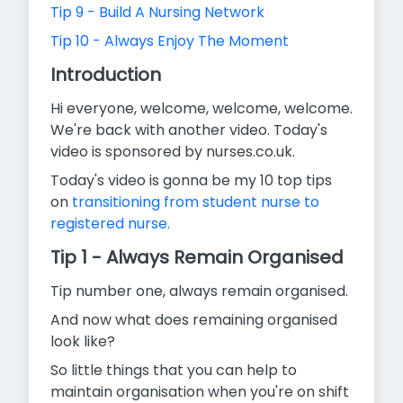
Tip 9 - Build A Nursing Network
Tip 10 - Always Enjoy The Moment
Introduction
Hi everyone, welcome, welcome, welcome.
We're back with another video. Today's
video is sponsored by nurses.co.uk.
Today's video is gonna be my 10 top tips
on
transitioning from student nurse to
registered nurse.
Tip 1 - Always Remain Organised
Tip number one, always remain organised.
And now what does remaining organised
look like?
So little things that you can help to
maintain organisation when you're on shift