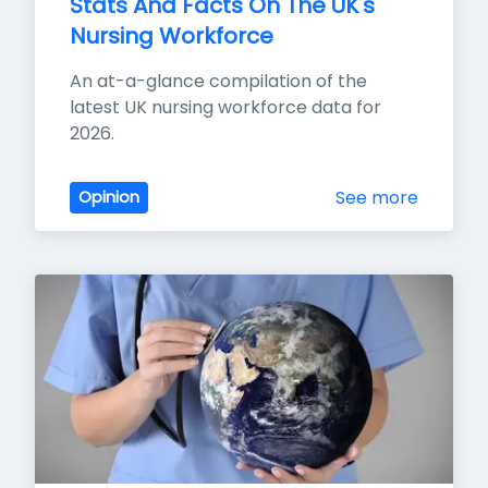
Stats And Facts On The UK's 
Nursing Workforce
An at-a-glance compilation of the 
latest UK nursing workforce data for 
2026.
See more
Opinion