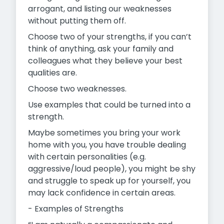
arrogant, and listing our weaknesses
without putting them off.
Choose two of your strengths, if you can’t
think of anything, ask your family and
colleagues what they believe your best
qualities are.
Choose two weaknesses.
Use examples that could be turned into a
strength.
Maybe sometimes you bring your work
home with you, you have trouble dealing
with certain personalities (e.g.
aggressive/loud people), you might be shy
and struggle to speak up for yourself, you
may lack confidence in certain areas.
- Examples of Strengths