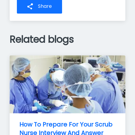
Share
Related blogs
How To Prepare For Your Scrub 
Nurse Interview And Answer 