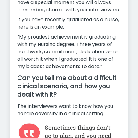
have a special moment you will always
remember, share it with your interviewers.
If you have recently graduated as a nurse,
here is an example:
“My proudest achievement is graduating
with my Nursing degree.
Three years of
hard work, commitment, dedication were
all worth it when I graduated. It is one of
my biggest achievements to date.”
Can you tell me about a difficult
clinical scenario, and how you
dealt with it?
The interviewers want to know how you
handle adversity in a clinical setting.