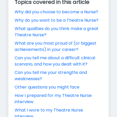
Topics covered in this article
Why did you choose to become a Nurse?
Why do you want to be a Theatre Nurse?
What qualities do you think make a great
Theatre Nurse?
What are you most proud of (or biggest
achievements) in your career?
Can you tell me about a difficult clinical
scenario, and how you dealt with it?
Can you tell me your strengths and
weaknesses?
Other questions you might face
How I prepared for my Theatre Nurse
interview
What I wore to my Theatre Nurse
interview