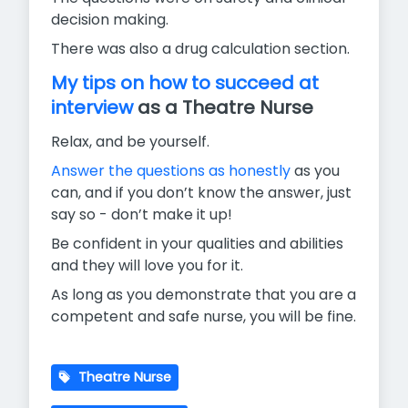
decision making.
There was also a drug calculation section.
My tips on how to succeed at
interview
as a Theatre Nurse
Relax, and be yourself.
Answer the questions as honestly
as you
can, and if you don’t know the answer, just
say so - don’t make it up!
Be confident in your qualities and abilities
and they will love you for it.
As long as you demonstrate that you are a
competent and safe nurse, you will be fine.
Theatre Nurse