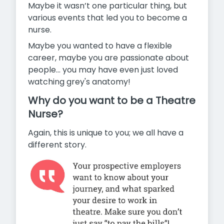
Maybe it wasn’t one particular thing, but
various events that led you to become a
nurse.
Maybe you wanted to have a flexible
career, maybe you are passionate about
people…
you may have even just loved
watching grey's anatomy!
Why do you want to be a Theatre
Nurse?
Again, this is unique to you; we all have a
different story.