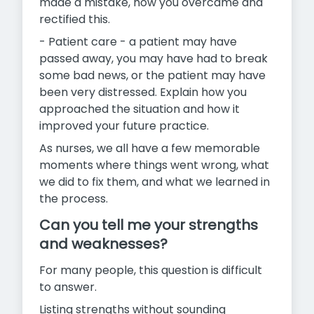
made a mistake, how you overcame and
rectified this.
- Patient care - a patient may have
passed away, you may have had to break
some bad news, or the patient may have
been very distressed. Explain how you
approached the situation and how it
improved your future practice.
As nurses, we all have a few memorable
moments where things
went wrong, what
we did to fix them, and what we learned in
the process.
Can you tell me your strengths
and weaknesses?
For many people, this question is difficult
to answer.
Listing strengths without sounding