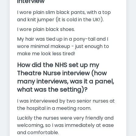
interview
I wore plain slim black pants, with a top
and knit jumper (it is cold in the UK!).
I wore plain black shoes.
My hair was tied up in a pony-tail and I
wore minimal makeup - just enough to
make me look less tired!
How did the NHS set up my
Theatre Nurse interview (how
many interviews, was it a panel,
what was the setting)?
I was interviewed by two senior nurses at
the hospital in a meeting room.
Luckily the nurses were very friendly and
welcoming, so I was immediately at ease
and comfortable.