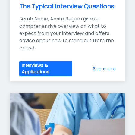
The Typical Interview Questions
Scrub Nurse, Amira Begum gives a 
comprehensive overview on what to 
expect from your interview and offers 
advice about how to stand out from the 
crowd.
Interviews &
See more
Applications