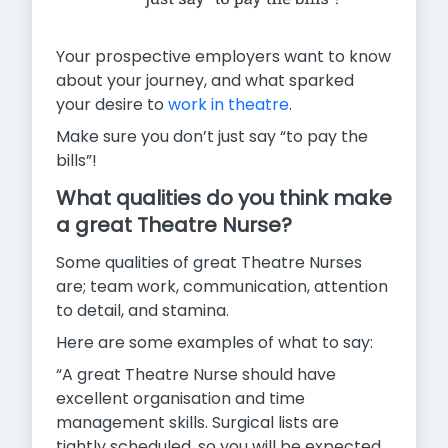
Your prospective employers want to know
about your journey, and what sparked
your desire to
work in theatre
.
Make sure you don’t just say “to pay the
bills”!
What qualities do you think make
a great Theatre Nurse?
Some qualities of great Theatre Nurses
are; team work, communication, attention
to detail, and stamina.
Here are some examples of what to say:
“A great Theatre Nurse should have
excellent organisation and time
management skills. Surgical lists are
tightly scheduled, so you will be expected