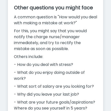
Other questions you might face
A common question is "How would you deal
with making a mistake at work?"
For this, you might say that you would
notify the charge nurse/manager
immediately, and try to rectify the
mistake as soon as possible.
Others include:
- How do you deal with stress?
- What do you enjoy doing outside of
work?
- What sort of salary are you looking for?
- Why did you leave your last job?
- What are your future goals/aspirations?
Where do you see yourself in 5 years?