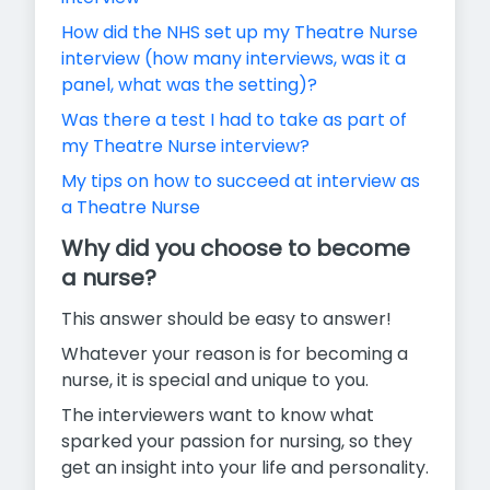
How did the NHS set up my Theatre Nurse
interview (how many interviews, was it a
panel, what was the setting)?
Was there a test I had to take as part of
my Theatre Nurse interview?
My tips on how to succeed at interview as
a Theatre Nurse
Why did you choose to become
a nurse?
This answer should be easy to answer!
Whatever your reason is for becoming a
nurse, it is special and unique to you.
The interviewers want to know what
sparked your passion for nursing, so they
get an insight into your life and personality.