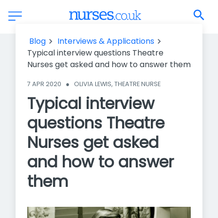
Typical interview questions Theatre Nurses get asked and
Blog
Interviews & Applications
how to answer them
Typical interview questions Theatre
Nurses get asked and how to answer them
7 APR 2020
●
OLIVIA LEWIS, THEATRE NURSE
Typical interview
questions Theatre
Nurses get asked
and how to answer
them