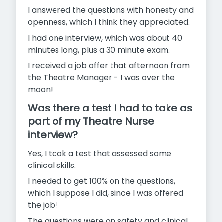
I answered the questions with honesty and
openness, which I think they appreciated.
I had one interview, which was about 40
minutes long, plus a 30 minute exam.
I received a job offer that afternoon from
the Theatre Manager - I was over the
moon!
Was there a test I had to take as
part of my Theatre Nurse
interview?
Yes, I took a test that assessed some
clinical skills.
I needed to get 100% on the questions,
which I suppose I did, since I was offered
the job!
The questions were on safety and clinical