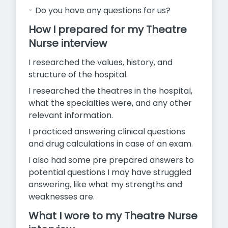
- Do you have any questions for us?
How I prepared for my Theatre
Nurse interview
I researched the values, history, and
structure of the hospital.
I researched the theatres in the hospital,
what the specialties were, and any other
relevant information.
I practiced answering clinical questions
and drug calculations in case of an exam.
I also had some pre prepared answers to
potential questions I may
have struggled
answering, like what my strengths and
weaknesses are.
What I wore to my Theatre Nurse