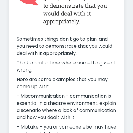
Sometimes things don’t go to plan, and
you need to demonstrate that you would
deal with it appropriately.
Think about a time where something went
wrong.
Here are some examples that you may
come up with:
- Miscommunication - communication is
essential in a theatre environment, explain
a scenario where a lack of communication
and how you dealt with it.
- Mistake - you or someone else may have