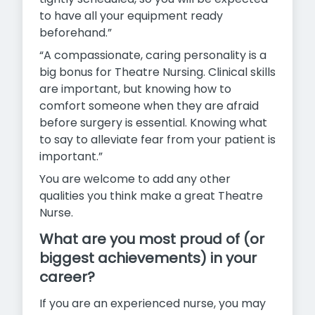
to have all your equipment ready
beforehand.”
“A compassionate, caring personality is a
big bonus for Theatre Nursing. Clinical skills
are important, but knowing how to
comfort someone when they are afraid
before surgery is essential. Knowing what
to say to alleviate fear from your patient is
important.”
You are welcome to add any other
qualities you think make a great Theatre
Nurse.
What are you most proud of (or
biggest achievements) in your
career?
If you are an experienced nurse, you may