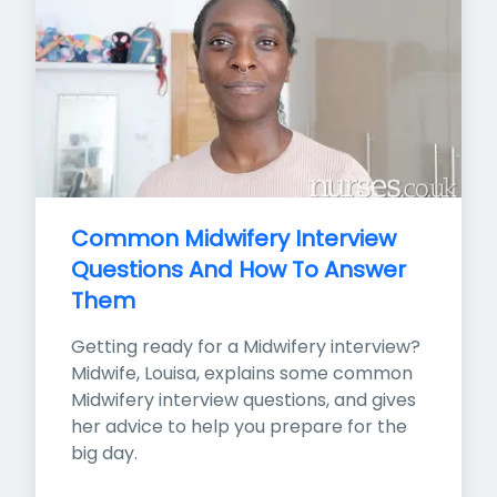
Common Midwifery Interview 
Questions And How To Answer 
Them
Getting ready for a Midwifery interview? 
Midwife, Louisa, explains some common 
Midwifery interview questions, and gives 
her advice to help you prepare for the 
big day.