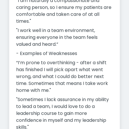
“I am naturally a compassionate and
caring person, so I ensure my patients are
comfortable and taken care of at all
times."
"I work well in a team environment,
ensuring everyone in the team feels
valued and heard.”
- Examples of Weaknesses
“I’m prone to overthinking - after a shift
has finished I will pick apart what went
wrong, and what I could do better next
time. Sometimes that means I take work
home with me."
"Sometimes I lack assurance in my ability
to lead a team, I would
love to do a
leadership course to gain more
confidence in myself and my leadership
skills."