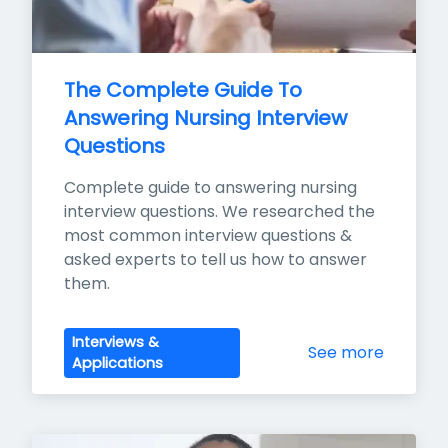
The Complete Guide To 
Answering Nursing Interview 
Questions
Complete guide to answering nursing 
interview questions. We researched the 
most common interview questions & 
asked experts to tell us how to answer 
them.
Interviews &
See more
Applications