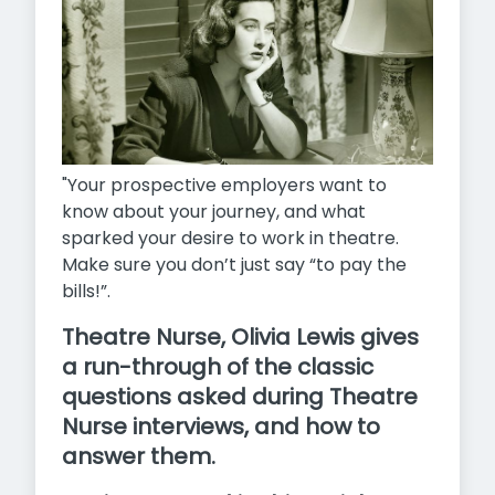
"Your prospective employers want to
know about your journey, and what
sparked your desire to work in theatre.
Make sure you don’t just say “to pay the
bills!”.
Theatre Nurse, Olivia Lewis gives
a run-through of the classic
questions asked during Theatre
Nurse interviews, and how to
answer them.