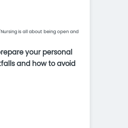
"Nursing is all about being open and
prepare your personal
falls and how to avoid