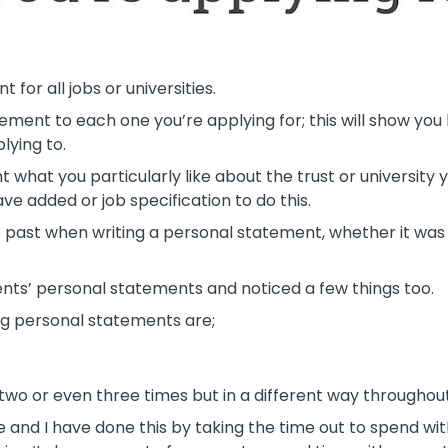
 for all jobs or universities.
ment to each one you’re applying for; this will show you
lying to.
 what you particularly like about the trust or university y
ve added or job specification to do this.
past when writing a personal statement, whether it was f
nts’ personal statements and noticed a few things too.
g personal statements are;
two or even three times but in a different way throughou
e and I have done this by taking the time out to spend wi