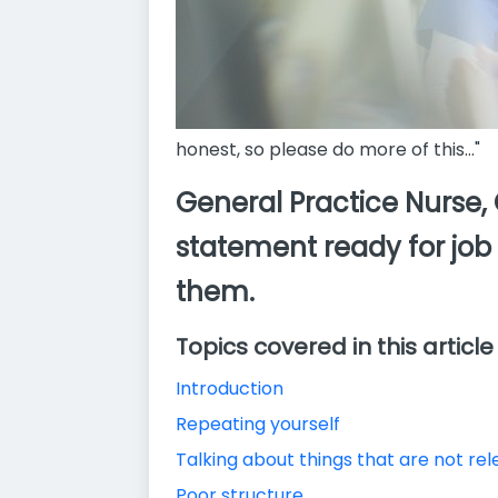
honest, so please do more of this..."
General Practice Nurse,
statement ready for job
them.
Topics covered in this article
Introduction
Repeating yourself
Talking about things that are not re
Poor structure