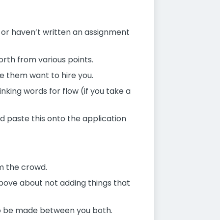
 or haven’t written an assignment
orth from various points.
e them want to hire you.
king words for flow (if you take a
 paste this onto the application
m the crowd.
 above about not adding things that
n to be made between you both.