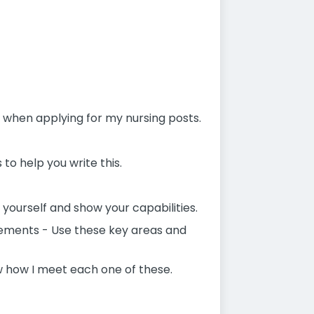
e when applying for my nursing posts.
 to help you write this.
 yourself and show your capabilities.
atements - Use these key areas and
w how I meet each one of these.