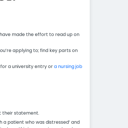
 have made the effort to read up on
ou’re applying to; find key parts on
or a university entry or
a nursing job
t their statement.
th a patient who was distressed’ and