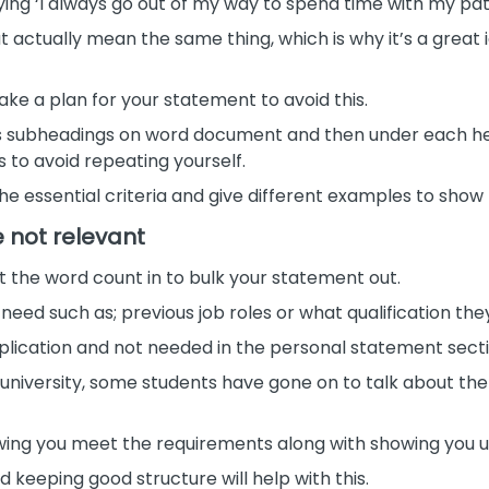
ng ‘I always go out of my way to spend time with my patie
t actually mean the same thing, which is why it’s a great
ke a plan for your statement to avoid this.
s subheadings on word document and then under each he
to avoid repeating yourself.
 the essential criteria and give different examples to sh
e not relevant
 fit the word count in to bulk your statement out.
 need such as; previous job roles or what qualification the
application and not needed in the personal statement secti
r university, some students have gone on to talk about t
howing you meet the requirements along with showing you 
 keeping good structure will help with this.