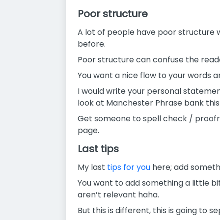
Poor structure
A lot of people have poor structure
before.
Poor structure can confuse the reade
You want a nice flow to your words 
I would write your personal statemen
look at Manchester Phrase bank this is
Get someone to spell check / proofr
page.
Last tips
My last
tips for you
here; add somethi
You want to add something a little bi
aren’t relevant haha.
But this is different, this is going 