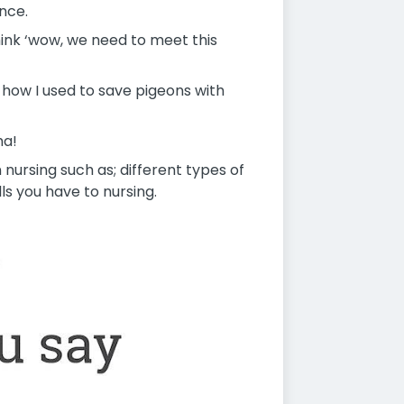
nce.
hink ‘wow, we need to meet this
 how I used to save pigeons with
ha!
 nursing such as; different types of
ls you have to nursing.