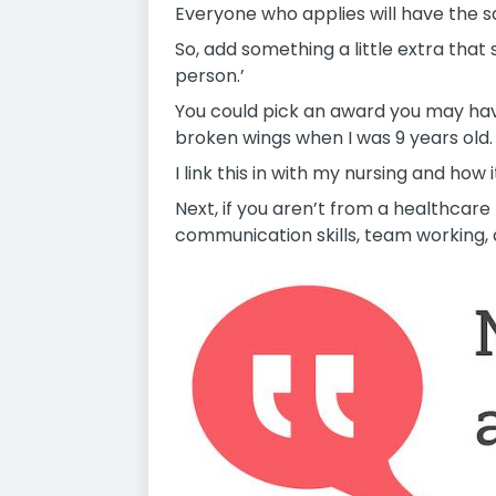
Everyone who applies will have the s
So, add something a little extra tha
person.’
You could pick an award you may have
broken wings when I was 9 years old.
I link this in with my nursing and ho
Next, if you aren’t from a healthcare
communication skills, team working, a