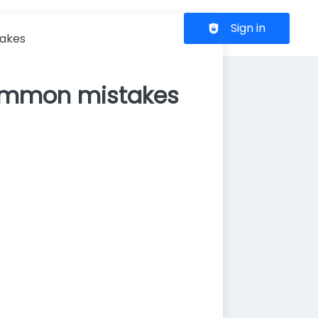
Header navigation
Sign in
takes
common mistakes