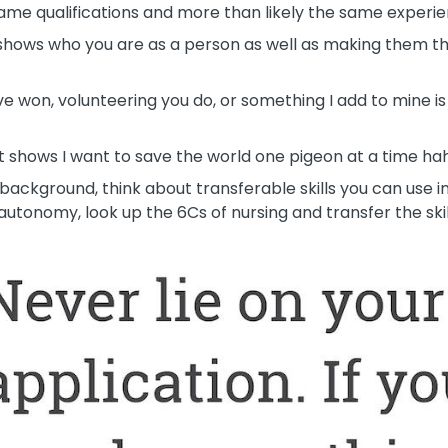
ame qualifications and more than likely the same experie
t shows who you are as a person as well as making them t
 won, volunteering you do, or something I add to mine is
w it shows I want to save the world one pigeon at a time ha
 background, think about transferable skills you can use in
utonomy, look up the 6Cs of nursing and transfer the skil