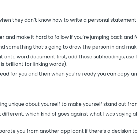
 when they don’t know how to write a personal statement
r and make it hard to follow if you’re jumping back and f
and something that’s going to draw the person in and mak
t onto word document first, add those subheadings, use lin
 brilliant for linking words).
ead for you and then when you’re ready you can copy and
ng unique about yourself to make yourself stand out fro
t different, which kind of goes against what I was saying
to separate you from another applicant if there’s a decisio