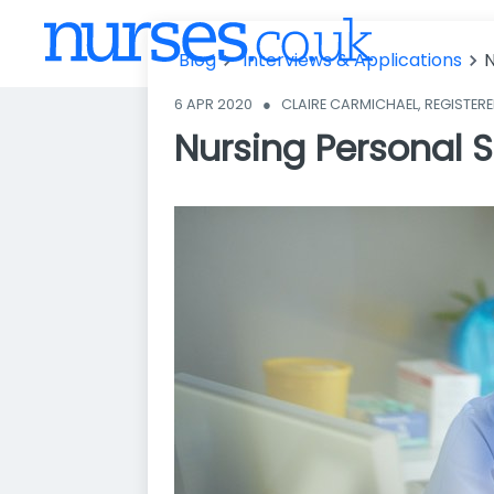
t - avoid thes
e 3 common
Blog
Interviews & Applications
N
mistakes
6 APR 2020
●
CLAIRE CARMICHAEL, REGISTER
Nursing Personal