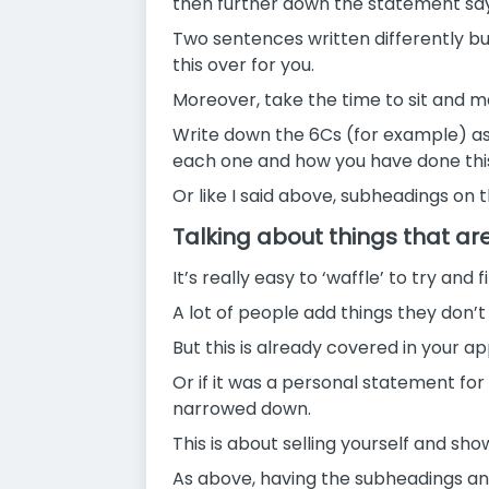
then further down the statement sayi
Two sentences written differently bu
this over for you.
Moreover, take the time to sit and ma
Write down the 6Cs (for example) a
each one and how you have done this 
Or like I said above, subheadings on
Talking about things that ar
It’s really easy to ‘waffle’ to try and
A lot of people add things they don’t
But this is already covered in your 
Or if it was a personal statement fo
narrowed down.
This is about selling yourself and s
As above, having the subheadings and