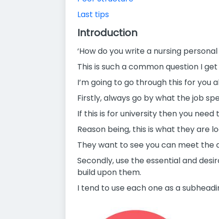
Last tips
Introduction
‘How do you write a nursing persona
This is such a common question I get
I’m going to go through this for you
Firstly, always go by what the job spe
If this is for university then you nee
Reason being, this is what they are lo
They want to see you can meet the dem
Secondly, use the essential and desi
build upon them.
I tend to use each one as a subhead