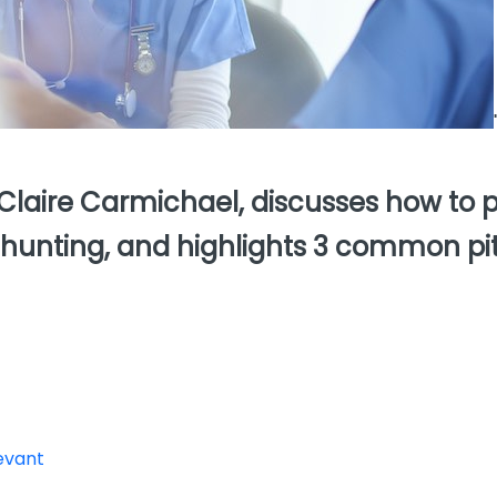
 Claire Carmichael, discusses how to 
 hunting, and highlights 3 common pit
levant