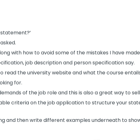
l statement?’
 asked.
 along with how to avoid some of the mistakes I have mad
cification, job description and person specification say.
d to read the university website and what the course entails
oking for.
ands of the job role and this is also a great way to sell
rable criteria on the job application to structure your st
ing and then write different examples underneath to sho