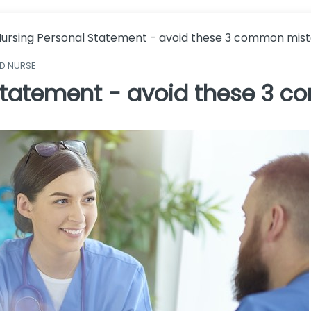
ursing Personal Statement - avoid these 3 common mis
ED NURSE
 Statement - avoid these 3 