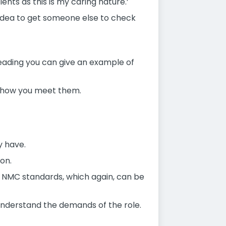
nts as this is my caring nature.’
 idea to get someone else to check
ading you can give an example of
ow how you meet them.
y have.
on.
he NMC standards, which again, can be
understand the demands of the role.