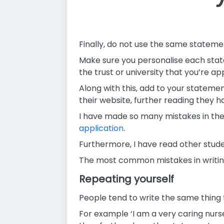
Finally, do not use the same statement
Make sure you personalise each state
the trust or university that you’re app
Along with this, add to your statement
their website, further reading they ha
I have made so many mistakes in the 
application
.
Furthermore, I have read other stude
The most common mistakes in writin
Repeating yourself
People tend to write the same thing 
For example ‘I am a very caring nurs