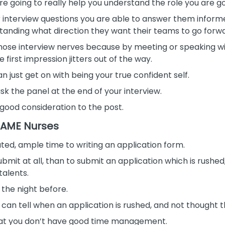
e going to really help you understand the role you are go
 interview questions you are able to answer them infor
standing what direction they want their teams to go forw
of those interview nerves because by meeting or speaking 
irst impression jitters out of the way.
 just get on with being your true confident self.
k the panel at the end of your interview.
good consideration to the post.
 BAME Nurses
cated, ample time to writing an application form.
ubmit at all, than to submit an application which is rushed
talents.
l the night before.
 can tell when an application is rushed, and not thought 
hat you don’t have good time management.