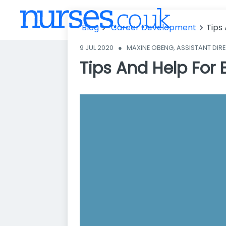
es Looking To
Advance Thei
Blog
Career Development
Tips
r Career
9 JUL 2020
●
MAXINE OBENG, ASSISTANT DIR
Tips And Help For