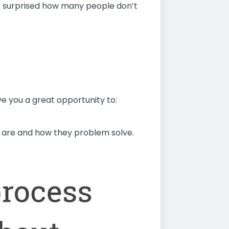
 be surprised how many people don’t
ve you a great opportunity to:
s are and how they problem solve.