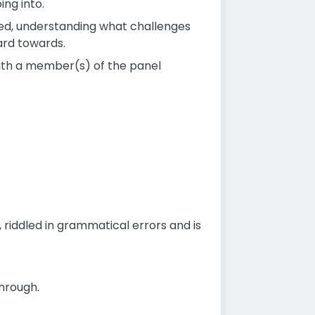
ing into.
med, understanding what challenges
ard towards.
with a member(s) of the panel
, riddled in grammatical errors and is
through.