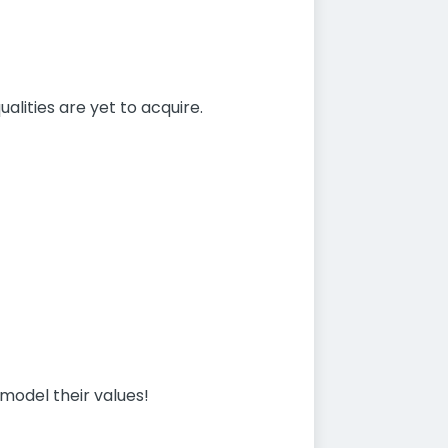
alities are yet to acquire.
model their values!