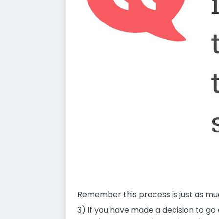
Remember this process is just as muc
3) If you have made a decision to g