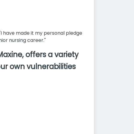
"I have made it my personal pledge
ior nursing career."
xine, offers a variety
ur own vulnerabilities