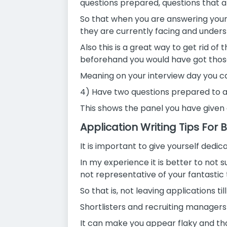
questions prepared, questions that ar
So that when you are answering your
they are currently facing and under
Also this is a great way to get rid 
beforehand you would have got those f
Meaning on your interview day you can
4) Have two questions prepared to as
This shows the panel you have given 
Application Writing Tips For
It is important to give yourself dedi
In my experience it is better to not s
not representative of your fantastic 
So that is, not leaving applications til
Shortlisters and recruiting managers
It can make you appear flaky and t