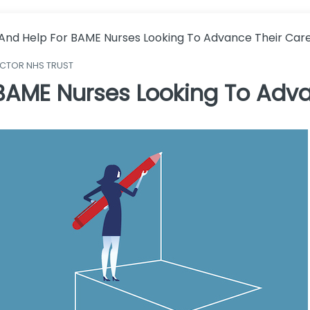
 And Help For BAME Nurses Looking To Advance Their Car
ECTOR NHS TRUST
 BAME Nurses Looking To Adva