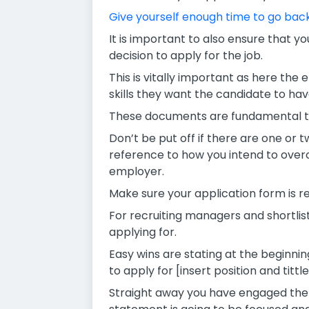
Give yourself enough time to go back
It is important to also ensure that y
decision to apply for the job.
This is vitally important as here the 
skills they want the candidate to hav
These documents are fundamental to 
Don’t be put off if there are one or 
reference to how you intend to over
employer.
Make sure your application form is re
For recruiting managers and shortlist
applying for.
Easy wins are stating at the beginni
to apply for [insert position and tit
Straight away you have engaged the