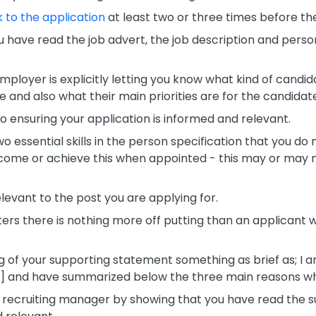
 to the application
at least two or three times before the
ou have read the job advert, the job description and pers
employer is explicitly letting you know what kind of candid
e and also what their main priorities are for the candidat
ensuring your application is informed and relevant.
two essential skills in the person specification that you d
come or achieve this when appointed - this may or may n
levant to the post you are applying for.
ers there is nothing more off putting than an applicant w
ng of your supporting statement something as brief as; I
tle] and have summarized below the three main reasons why 
 recruiting manager by showing that you have read the 