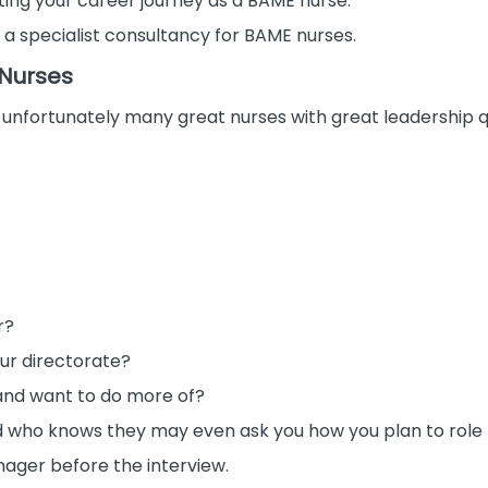
ing your career journey as a BAME nurse.
 a specialist consultancy for BAME nurses.
 Nurses
ch unfortunately many great nurses with great leadership qu
r?
our directorate?
and want to do more of?
nd who knows they may even ask you how you plan to role 
nager before the interview.