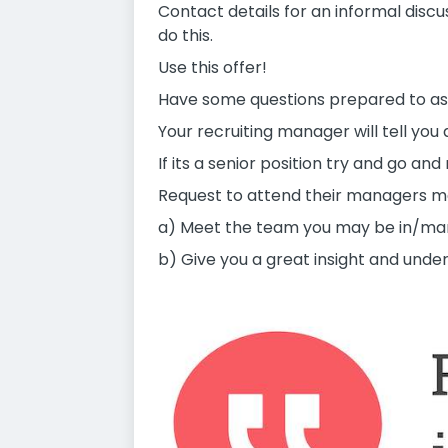
Contact details for an informal disc
do this.
Use this offer!
Have some questions prepared to as
Your recruiting manager will tell you 
If its a senior position try and go a
Request to attend their managers meet
a) Meet the team you may be in/ma
b) Give you a great insight and und