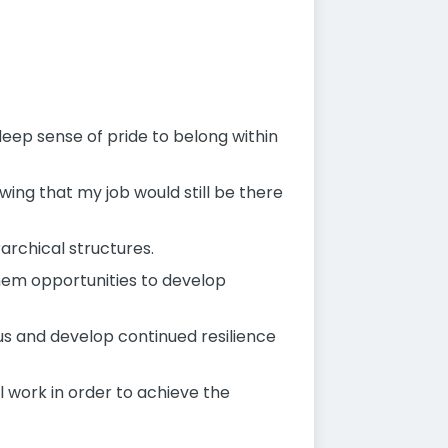
deep sense of pride to belong within
wing that my job would still be there
archical structures.
 them opportunities to develop
us and develop continued resilience
 work in order to achieve the