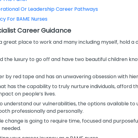
erational Or Leadership Career Pathways
ncy For BAME Nurses
alist Career Guidance
 a great place to work and many including myself, hold a 
 the luxury to go off and have two beautiful children kno
er by red tape and has an unwavering obsession with hier
hat has the capability to truly nurture individuals, afford
pact on people’s lives.
understand our vulnerabilities, the options available to 
oth professionally and personally.
e change is going to require time, focused and purposeful
o needed.