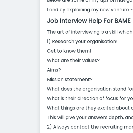
Below are some of my tips on navigat
I end by explaining my new venture -
Job Interview Help For BAME
The art of interviewing is a skill whi
1) Research your organisation!
Get to know them!
What are their values?
Aims?
Mission statement?
What does the organisation stand fo
What is their direction of focus for y
What things are they excited about 
This will give your answers depth, a
2) Always contact the recruiting ma