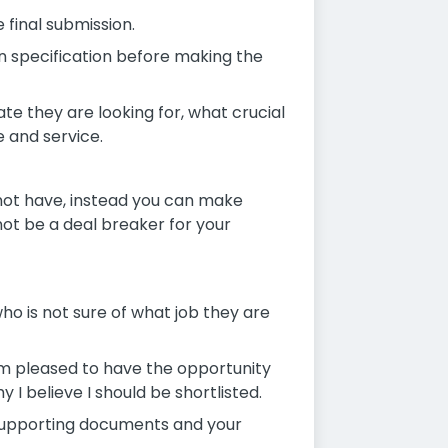
 final submission.
on specification before making the
ate they are looking for, what crucial
e and service.
o not have, instead you can make
ot be a deal breaker for your
ho is not sure of what job they are
 am pleased to have the opportunity
I believe I should be shortlisted.
supporting documents and your