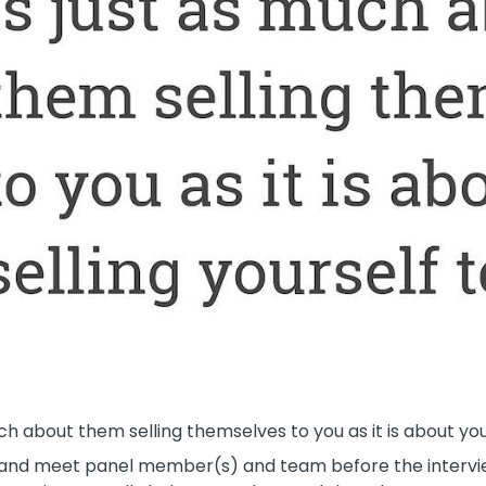
h about them selling themselves to you as it is about you 
o and meet panel member(s) and team before the intervie