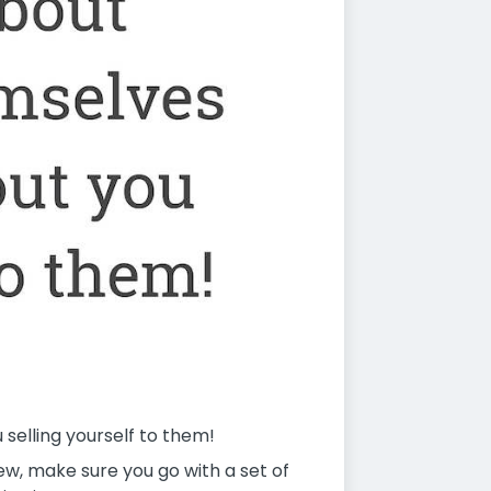
selling yourself to them!
w, make sure you go with a set of