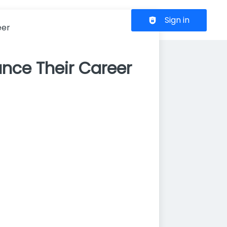
Header navigation
Sign in
eer
nce Their Career