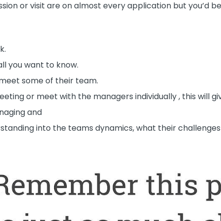
ussion or visit are on almost every application but you’d
k.
all you want to know.
nd meet some of their team.
ing or meet with the managers individually , this will gi
naging and
erstanding into the teams dynamics, what their challenge