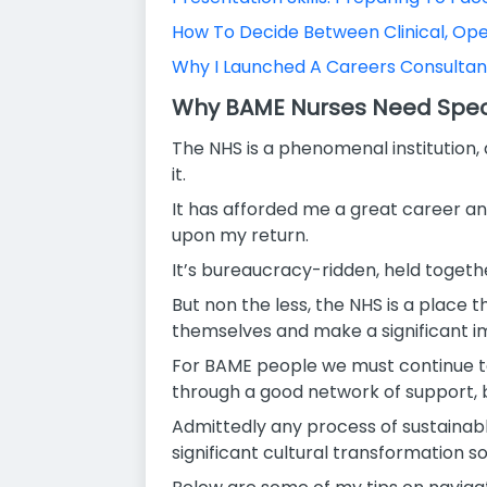
How To Decide Between Clinical, Op
Why I Launched A Careers Consulta
Why BAME Nurses Need Speci
The NHS is a phenomenal institution,
it.
It has afforded me a great career and
upon my return.
It’s bureaucracy-ridden, held togeth
But non the less, the NHS is a place t
themselves and make a significant im
For BAME people we must continue to 
through a good network of support, b
Admittedly any process of sustainabl
significant cultural transformation s