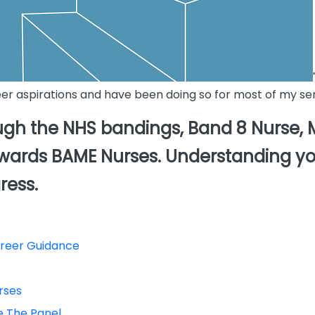
eer aspirations and have been doing so for most of my sen
gh the NHS bandings, Band 8 Nurse, Ma
towards BAME Nurses. Understanding yo
ress.
areer Guidance
rses
ce The Panel