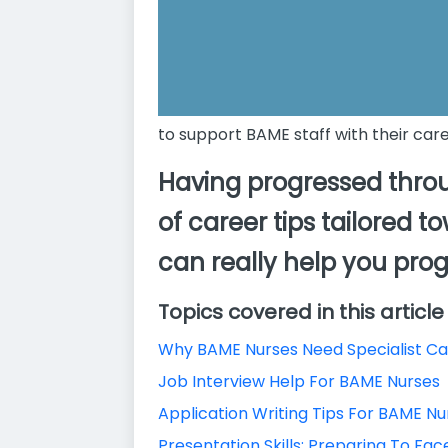
to support BAME staff with their car
Having progressed throu
of career tips tailored 
can really help you prog
Topics covered in this article
Why BAME Nurses Need Specialist C
Job Interview Help For BAME Nurses
Application Writing Tips For BAME Nu
Presentation Skills: Preparing To Fa