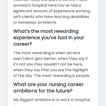
worked in hospital here.You’ve had a
significant amount of experience working
with clients who have learning disabilities
or behaviour problems.
What’s the most rewarding
experience you’ve had in your
career?
The most rewarding is when service
user/client gets better, when they say if
it's not you they wouldn't not be here,
when they say that you are the highlight
of the day. The most rewarding is people.
What are your nursing career
ambitions for the future?
My biggest ambition is to work in hospital.