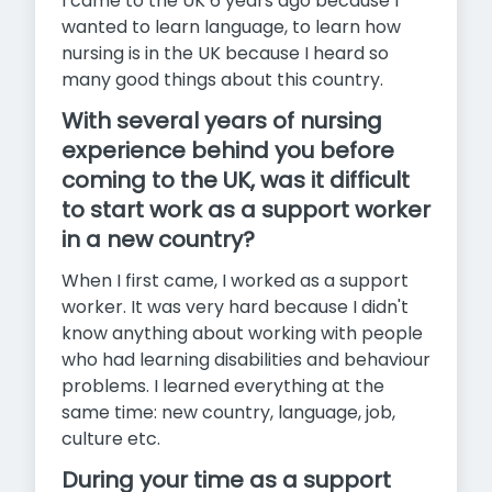
I came to the UK 6 years ago because I
wanted to learn language, to learn how
nursing is in the UK because I heard so
many good things about this country.
With several years of nursing
experience behind you before
coming to the UK, was it difficult
to start work as a support worker
in a new country?
When I first came, I worked as a support
worker. It was very hard because I didn't
know anything about working with people
who had learning disabilities and behaviour
problems. I learned everything at the
same time: new country, language, job,
culture etc.
During your time as a support