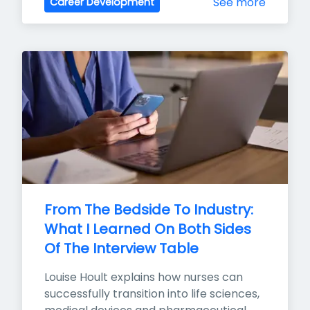
See more
Career Development
From The Bedside To Industry: 
What I Learned On Both Sides 
Of The Interview Table
Louise Hoult explains how nurses can 
successfully transition into life sciences, 