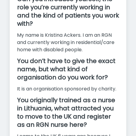
role you’re currently working in
and the kind of patients you work
with?
My name is Kristina Ackers. I am an RGN
and currently working in residential/care
home with disabled people.
You don’t have to give the exact
name, but what kind of
organisation do you work for?
It is an organisation sponsored by charity.
You originally trained as a nurse
in Lithuania, what attracted you
to move to the UK and register
as an RGN nurse here?