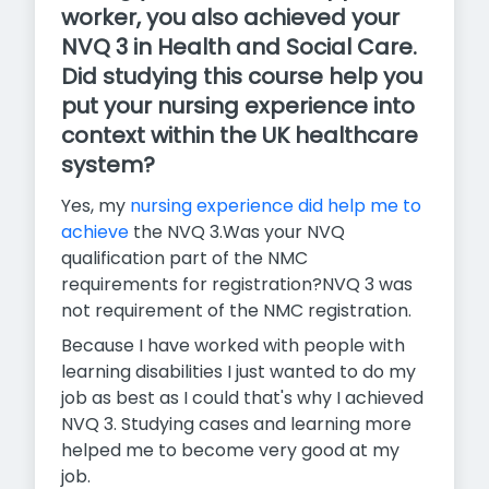
worker, you also achieved your
NVQ 3 in Health and Social Care.
Did studying this course help you
put your nursing experience into
context within the UK healthcare
system?
Yes, my
nursing experience did help me to
achieve
the NVQ 3.Was your NVQ
qualification part of the NMC
requirements for registration?NVQ 3 was
not requirement of the NMC registration.
Because I have worked with people with
learning disabilities I just wanted to do my
job as best as I could that's why I achieved
NVQ 3. Studying cases and learning more
helped me to become very good at my
job.