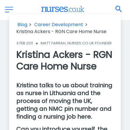
Kristina Ackers - RGN Care Home Nurse
Blog
Career Development
Kristina Ackers - RGN Care Home Nurse
3 FEB 2011
●
MATT FARRAH, NURSES.CO.UK FOUNDER
Kristina Ackers - RGN
Care Home Nurse
Kristina talks to us about training
as nurse in Lithuania and the
process of moving the UK,
getting an NMC pin number and
finding a nursing job here.
Can you introduce yourself, the