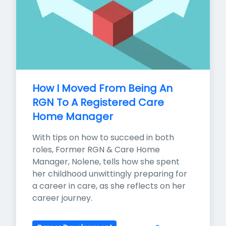
How I Moved From Being An 
RGN To A Registered Care 
Home Manager
With tips on how to succeed in both 
roles, Former RGN & Care Home 
Manager, Nolene, tells how she spent 
her childhood unwittingly preparing for 
a career in care, as she reflects on her 
career journey.