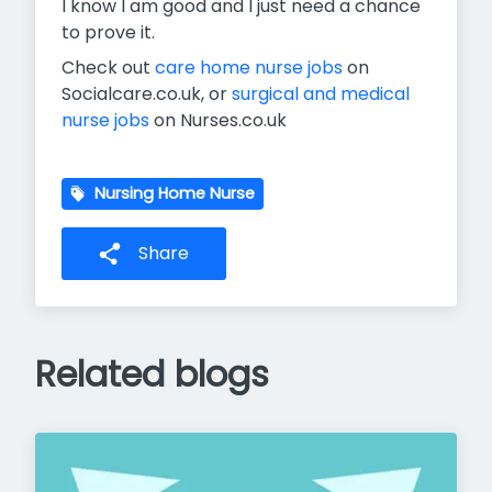
I know I am good and I just need a chance
to prove it.
Check out
care home nurse jobs
on
Socialcare.co.uk, or
surgical and medical
nurse jobs
on Nurses.co.uk
Nursing Home Nurse
Share
Related blogs