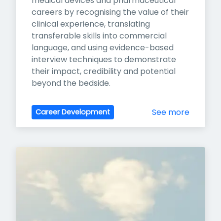
medical devices and pharmaceutical 
careers by recognising the value of their 
clinical experience, translating 
transferable skills into commercial 
language, and using evidence-based 
interview techniques to demonstrate 
their impact, credibility and potential 
beyond the bedside.
See more
Career Development