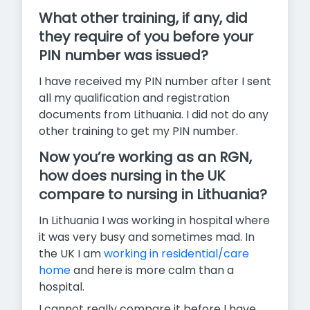
What other training, if any, did
they require of you before your
PIN number was issued?
I have received my PIN number after I sent
all my qualification and registration
documents from Lithuania. I did not do any
other training to get my PIN number.
Now you’re working as an RGN,
how does nursing in the UK
compare to nursing in Lithuania?
In Lithuania I was working in hospital where
it was very busy and sometimes mad. In
the UK I am
working in residential/care
home
and here is more calm than a
hospital.
I cannot really compare it before I have