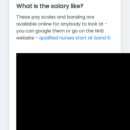
What is the salary like?
These pay scales and banding are
available online for anybody to look at -
you can google them or go on the NHS
website -
qualified nurses start at band 5
.