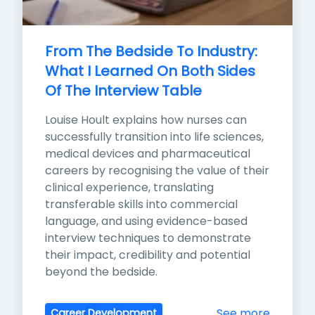
From The Bedside To Industry: 
What I Learned On Both Sides 
Of The Interview Table
Louise Hoult explains how nurses can 
successfully transition into life sciences, 
medical devices and pharmaceutical 
careers by recognising the value of their 
clinical experience, translating 
transferable skills into commercial 
language, and using evidence-based 
interview techniques to demonstrate 
their impact, credibility and potential 
beyond the bedside.
See more
Career Development