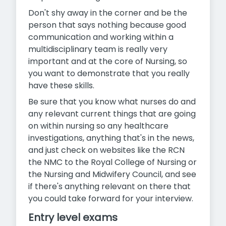
Don't shy away in the corner and be the
person that says nothing because good
communication and working within a
multidisciplinary team is really very
important and at the core of Nursing, so
you want to demonstrate that you really
have these skills.
Be sure that you know what nurses do and
any relevant current things that are going
on within nursing so any healthcare
investigations, anything that's in the news,
and just check on websites like the RCN
the NMC to the Royal College of Nursing or
the Nursing and Midwifery Council, and see
if there's anything relevant on there that
you could take forward for your interview.
Entry level exams