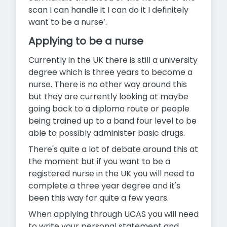
scan I can handle it I can do it I definitely
want to be a nurse’.
Applying to be a nurse
Currently in the UK there is still a university
degree which is three years to become a
nurse. There is no other way around this
but they are currently looking at maybe
going back to a diploma route or people
being trained up to a band four level to be
able to possibly administer basic drugs.
There's quite a lot of debate around this at
the moment but if you want to be a
registered nurse in the UK you will need to
complete a three year degree and it's
been this way for quite a few years.
When applying through UCAS you will need
to write your personal statement and