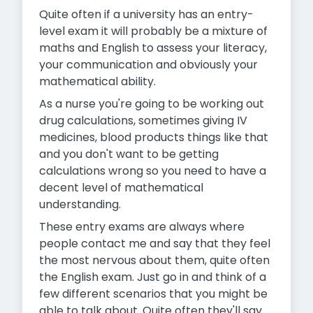
Quite often if a university has an entry-
level exam it will probably be a mixture of
maths and English to assess your literacy,
your communication and obviously your
mathematical ability.
As a nurse you're going to be working out
drug calculations, sometimes giving IV
medicines, blood products things like that
and you don't want to be getting
calculations wrong so you need to have a
decent level of mathematical
understanding.
These entry exams are always where
people contact me and say that they feel
the most nervous about them, quite often
the English exam. Just go in and think of a
few different scenarios that you might be
able to talk about. Quite often they'll say