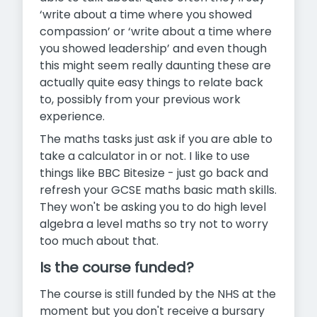
‘write about a time where you showed
compassion’ or ‘write about a time where
you showed leadership’ and even though
this might seem really daunting these are
actually quite easy things to relate back
to, possibly from your previous work
experience.
The maths tasks just ask if you are able to
take a calculator in or not. I like to use
things like BBC Bitesize - just go back and
refresh your GCSE maths basic math skills.
They won't be asking you to do high level
algebra a level maths so try not to worry
too much about that.
Is the course funded?
The course is still funded by the NHS at the
moment but you don't receive a bursary