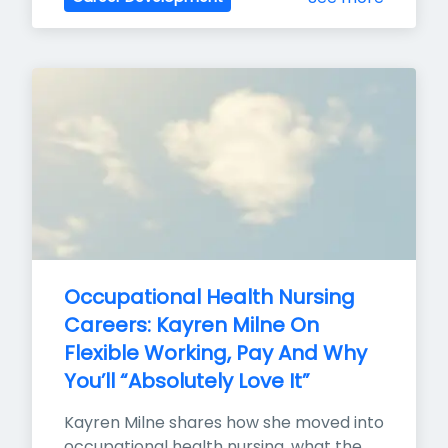
Occupational Health Nursing 
Careers: Kayren Milne On 
Flexible Working, Pay And Why 
You’ll “Absolutely Love It”
Kayren Milne shares how she moved into 
occupational health nursing, what the 