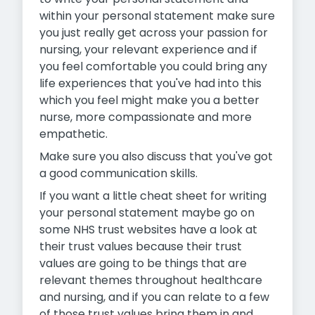
within your personal statement make sure
you just really get across your passion for
nursing, your relevant experience and if
you feel comfortable you could bring any
life experiences that you've had into this
which you feel might make you a better
nurse, more compassionate and more
empathetic.
Make sure you also discuss that you've got
a good communication skills.
If you want a little cheat sheet for writing
your personal statement maybe go on
some NHS trust websites have a look at
their trust values because their trust
values are going to be things that are
relevant themes throughout healthcare
and nursing, and if you can relate to a few
of those trust values bring them in and