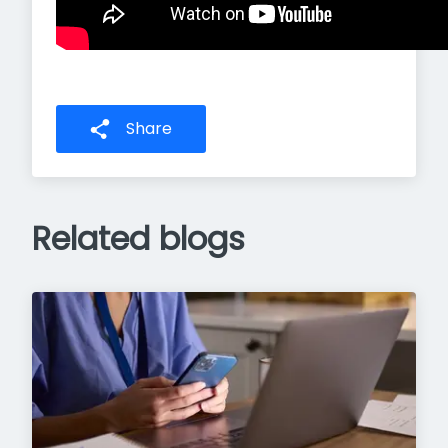
Share
Related blogs