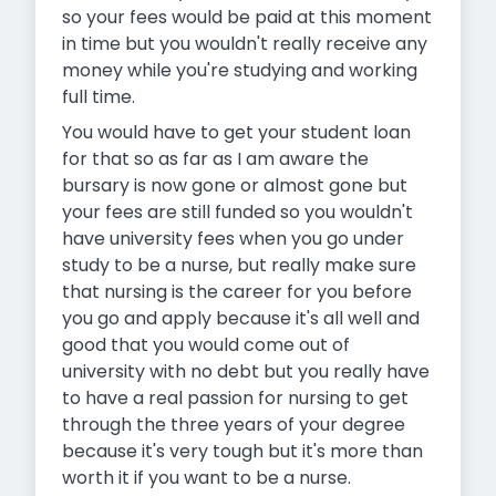
so your fees would be paid at this moment
in time but you wouldn't really receive any
money while you're studying and working
full time.
You would have to get your student loan
for that so as far as I am aware the
bursary is now gone or almost gone but
your fees are still funded so you wouldn't
have university fees when you go under
study to be a nurse, but really make sure
that nursing is the career for you before
you go and apply because it's all well and
good that you would come out of
university with no debt but you really have
to have a real passion for nursing to get
through the three years of your degree
because it's very tough but it's more than
worth it if you want to be a nurse.